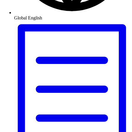
Global
English