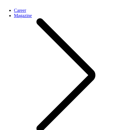
Career
Magazine