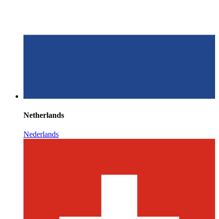
Netherlands
Nederlands