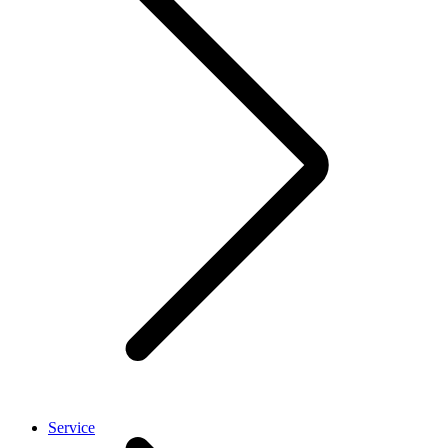
Service