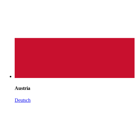
Austria
Deutsch