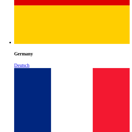
Germany
Deutsch