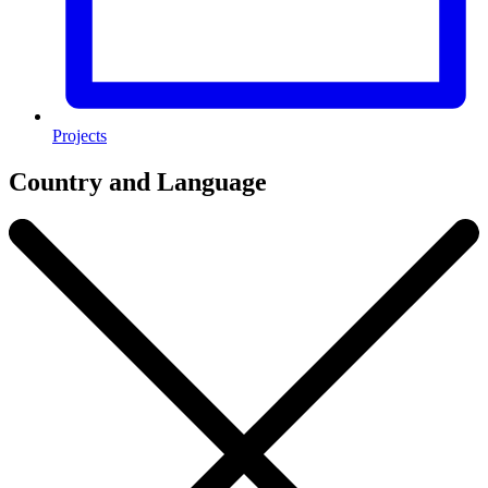
Projects
Country and Language