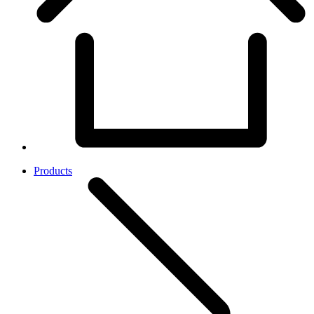
Products