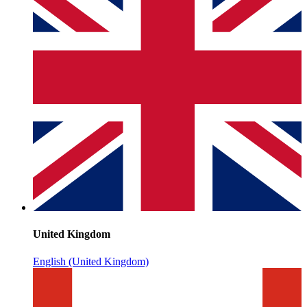
United Kingdom
English (United Kingdom)