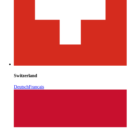
Switzerland
Deutsch
Français