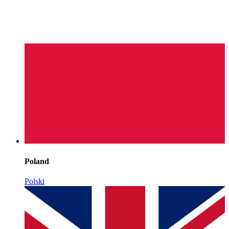
Poland
Polski