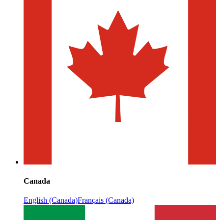
Canada
English (Canada)
Français (Canada)