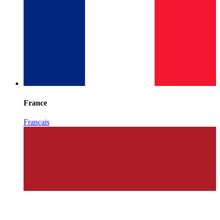
France
Français