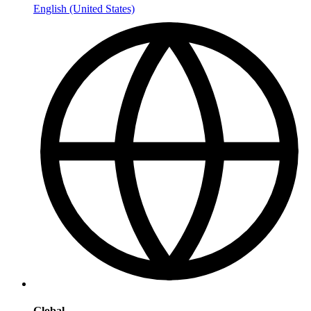
English (United States)
Global