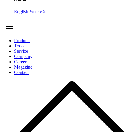
English
Русский
Products
Tools
Service
Company
Career
Magazine
Contact