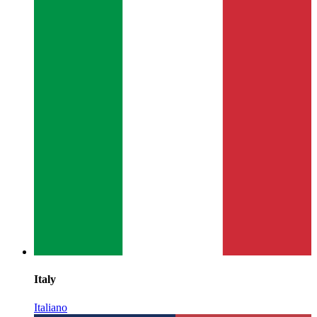
Italy
Italiano