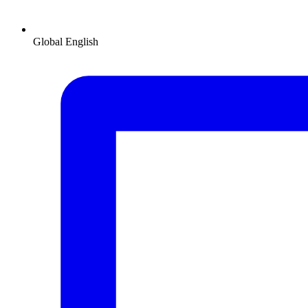
Global
English