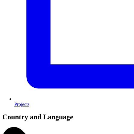
Projects
Country and Language