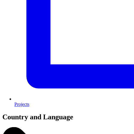
Projects
Country and Language