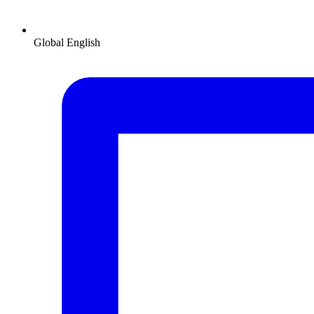
Global
English