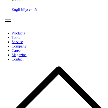
English
Русский
Products
Tools
Service
Company
Career
Magazine
Contact