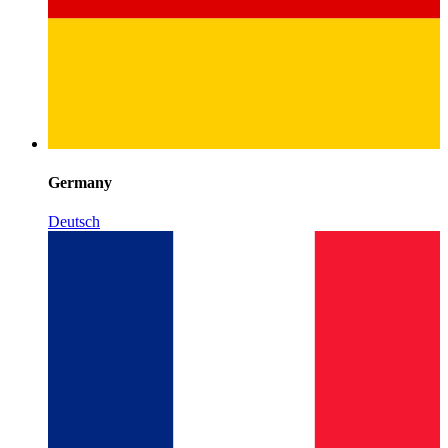
Germany
Deutsch