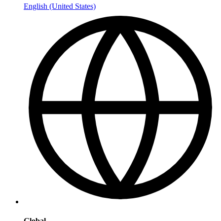
English (United States)
Global