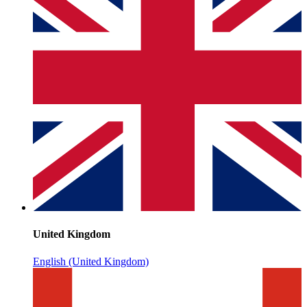
United Kingdom
English (United Kingdom)