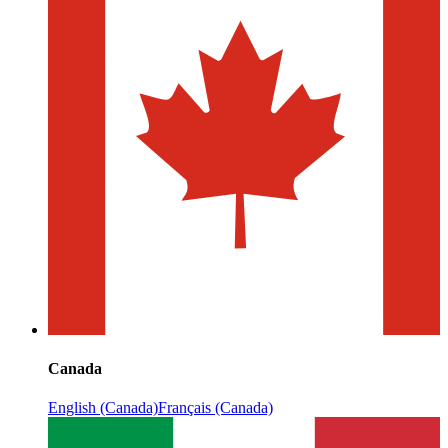
Canada
English (Canada)
Français (Canada)