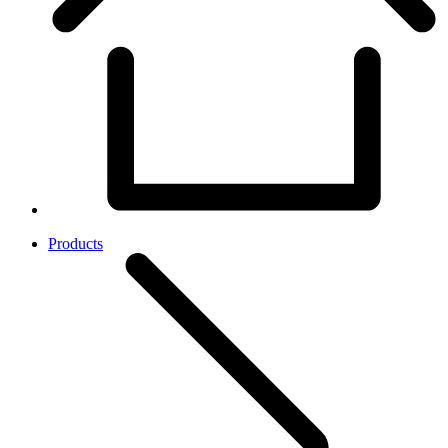
Products