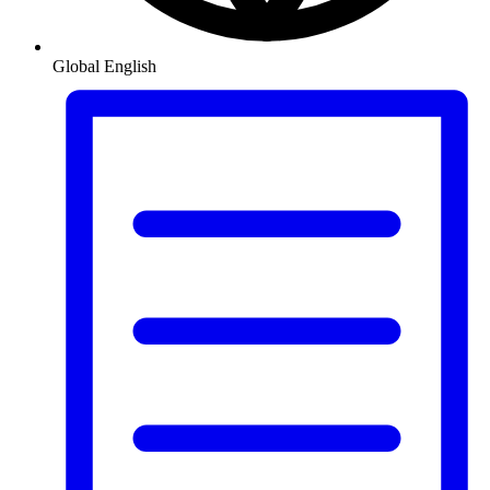
Global
English