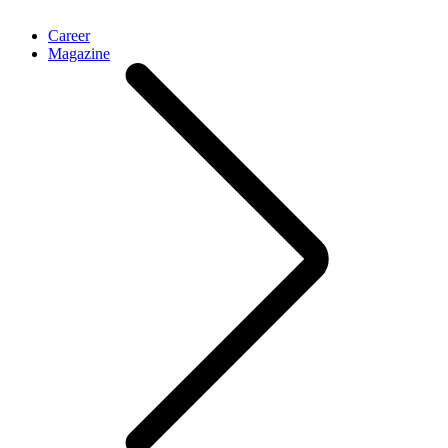
Career
Magazine