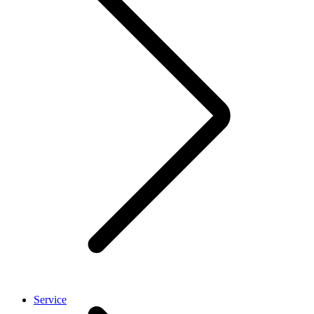
Service