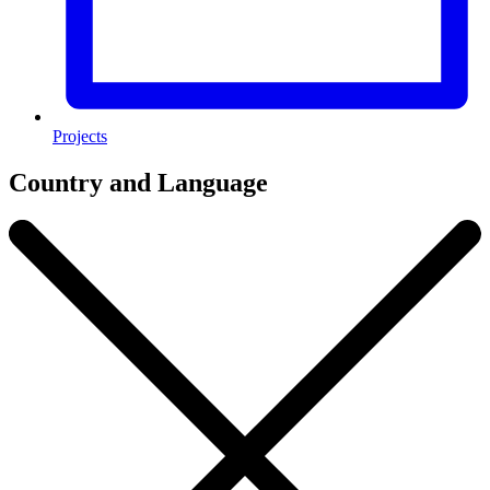
Projects
Country and Language