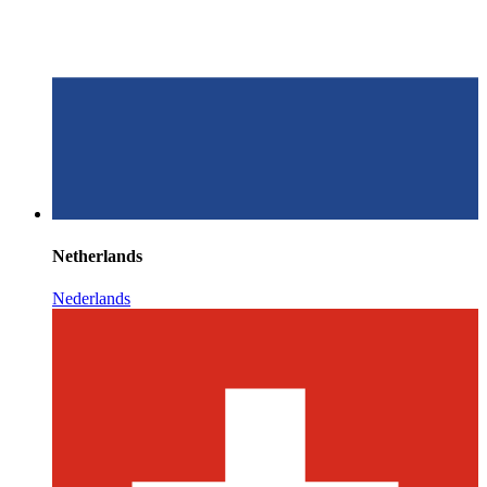
Netherlands
Nederlands