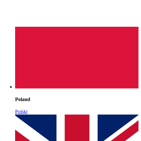
Poland
Polski