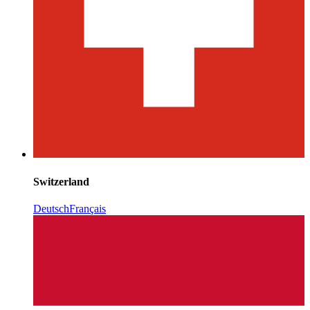
Switzerland
Deutsch
Français