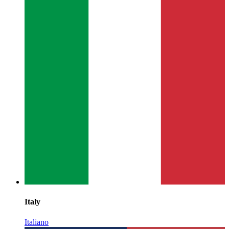
Italy
Italiano