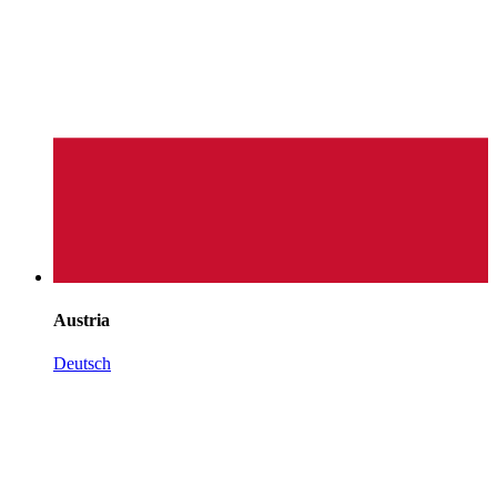
Austria
Deutsch