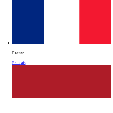
France
Français