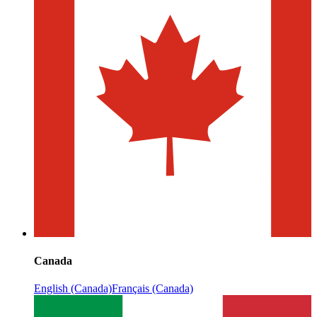
Canada
English (Canada)
Français (Canada)