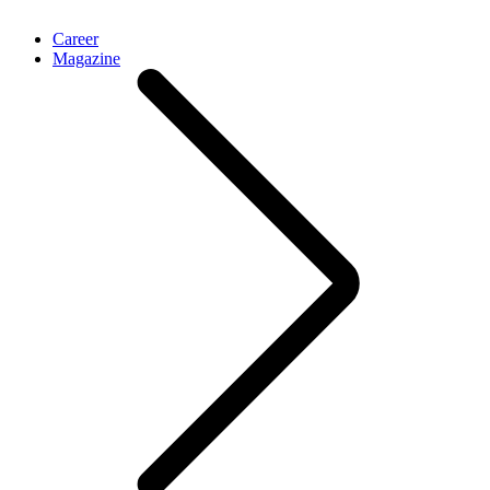
Career
Magazine