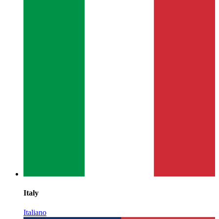
Italy
Italiano