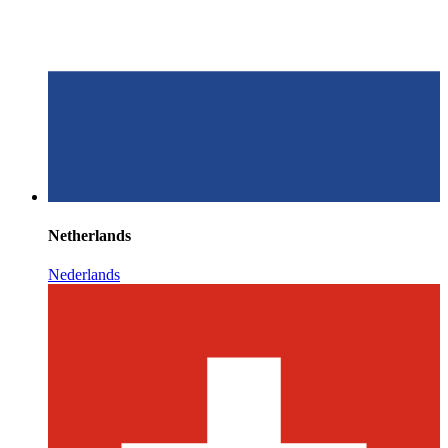
Netherlands
Nederlands