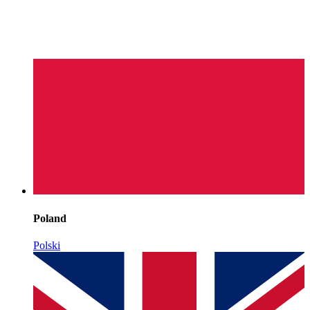
Poland
Polski