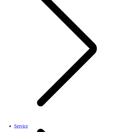
Service