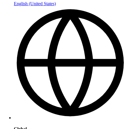
English (United States)
Global