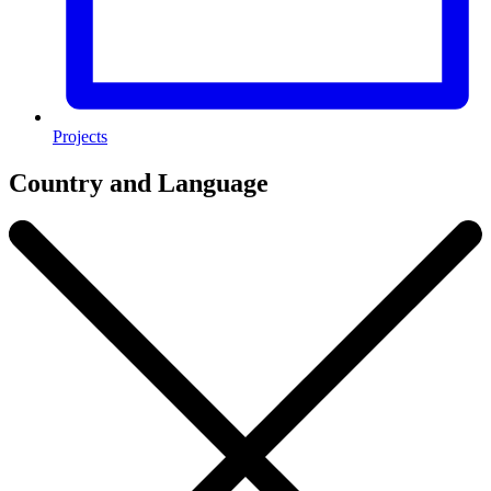
Projects
Country and Language