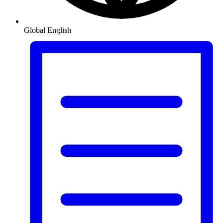
Global
English