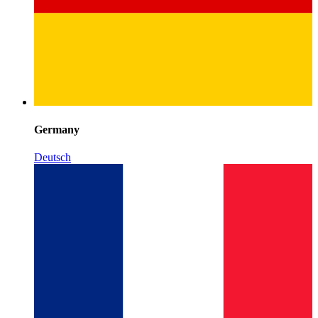
Germany
Deutsch