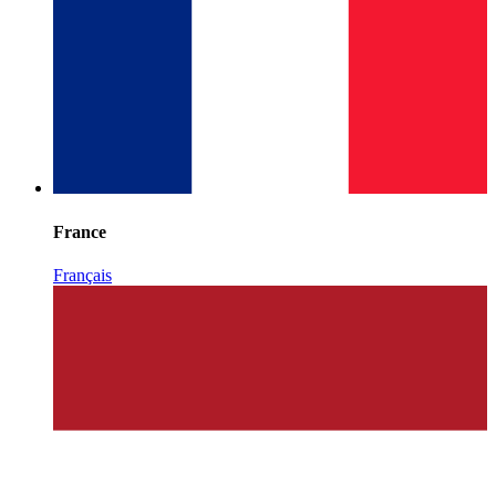
France
Français