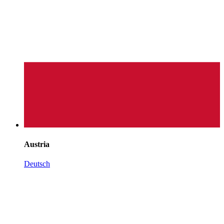
Austria
Deutsch