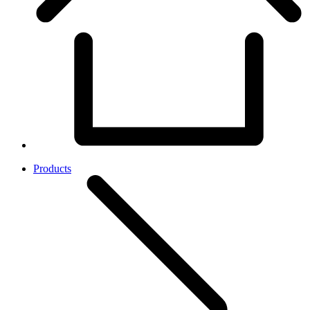
Products