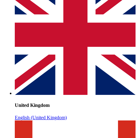
United Kingdom
English (United Kingdom)