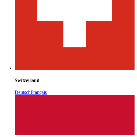
Switzerland
Deutsch
Français