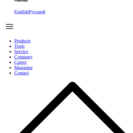
English
Русский
Products
Tools
Service
Company
Career
Magazine
Contact