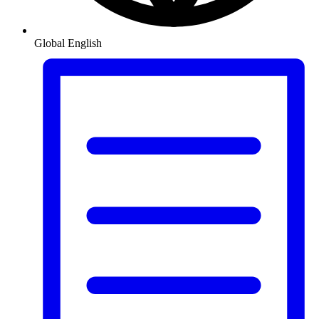
Global
English