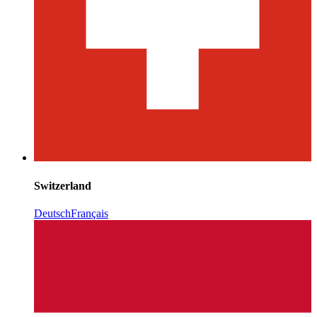
Switzerland
Deutsch
Français