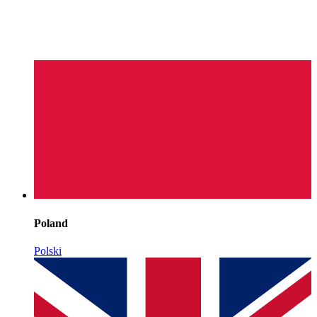
Poland
Polski