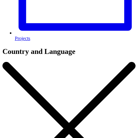
Projects
Country and Language