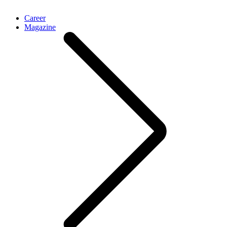
Career
Magazine