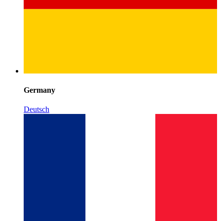
Germany
Deutsch