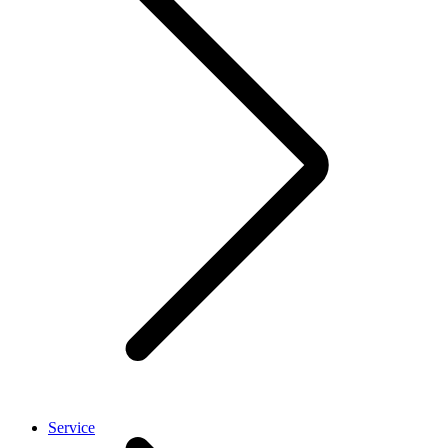
Service