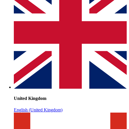
United Kingdom
English (United Kingdom)