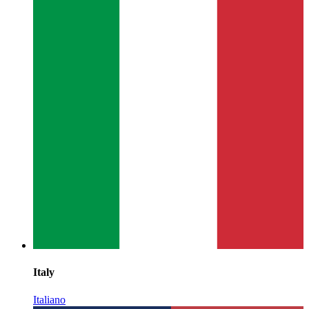
Italy
Italiano