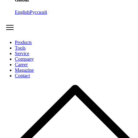
English
Русский
Products
Tools
Service
Company
Career
Magazine
Contact