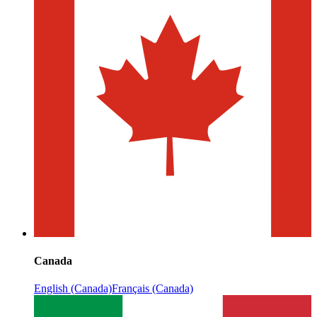
Canada
English (Canada)
Français (Canada)