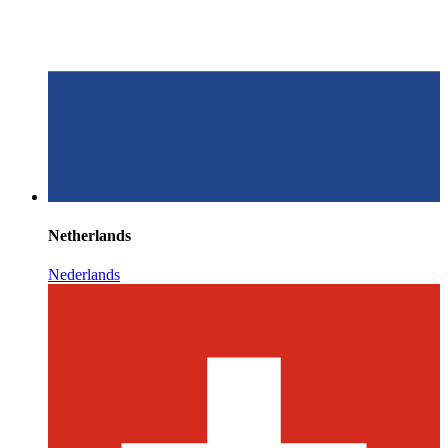
Netherlands
Nederlands