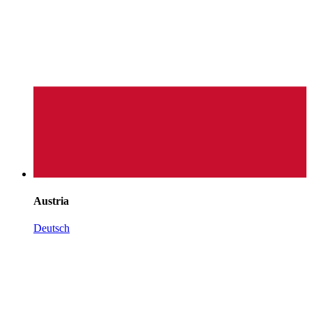
Austria
Deutsch