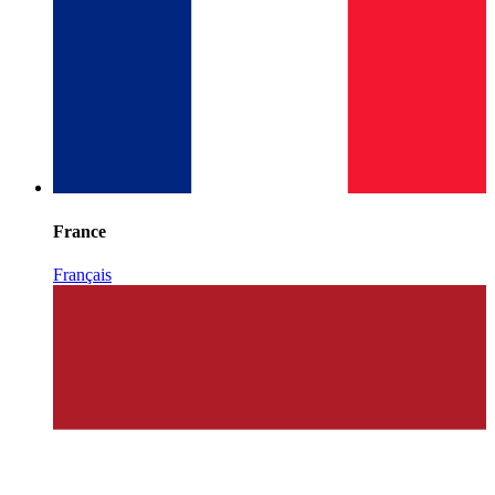
France
Français