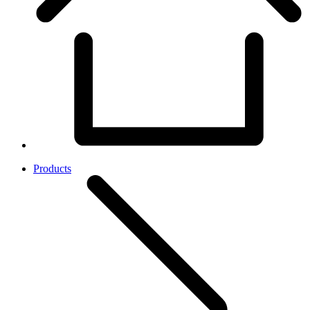
Products