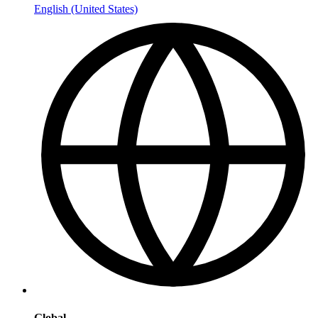
English (United States)
Global