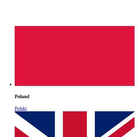
Poland
Polski