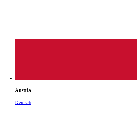
Austria
Deutsch