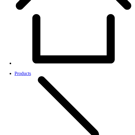
Products