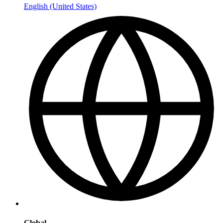
English (United States)
Global