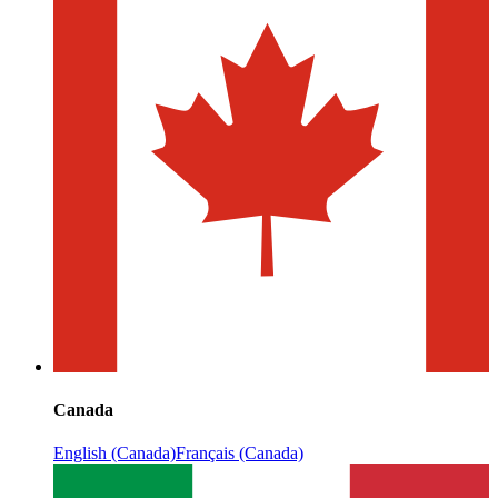
Canada
English (Canada)
Français (Canada)