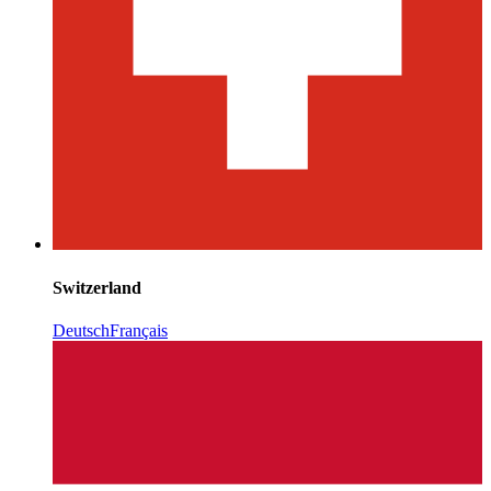
Switzerland
Deutsch
Français