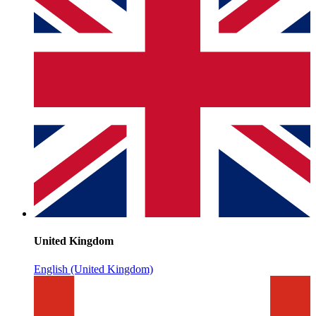
United Kingdom
English (United Kingdom)