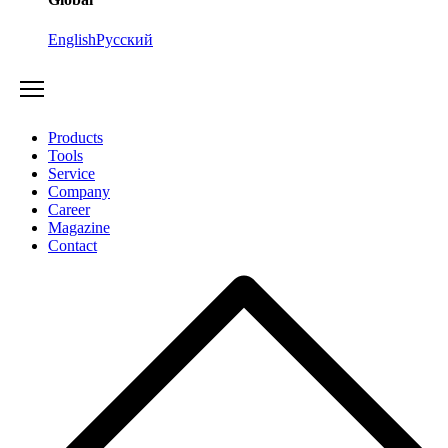
English
Русский
Products
Tools
Service
Company
Career
Magazine
Contact