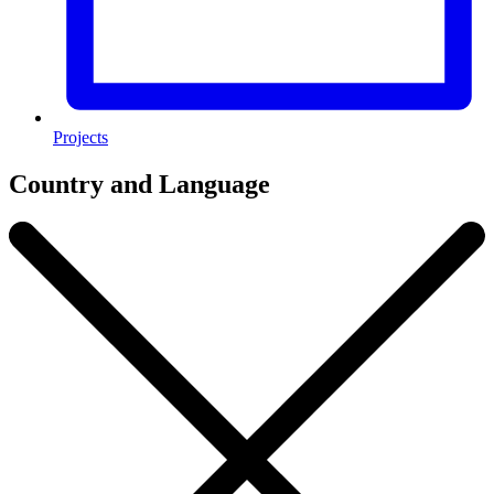
Projects
Country and Language