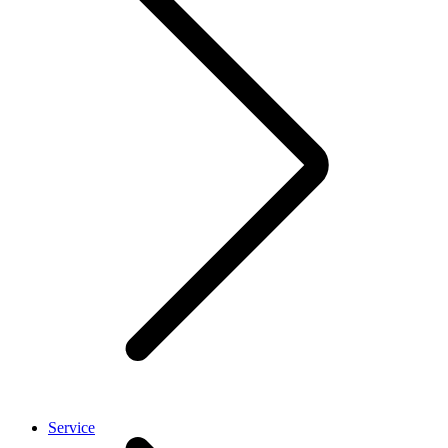
Service