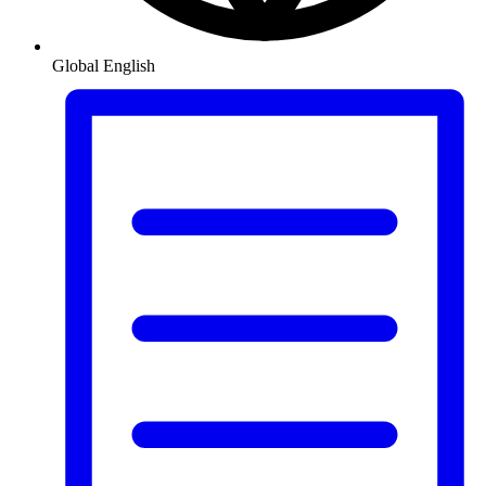
Global
English