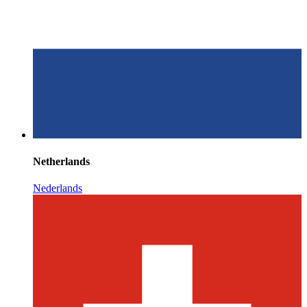
Netherlands
Nederlands