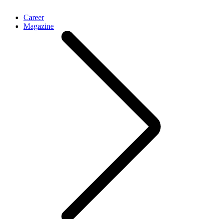
Career
Magazine