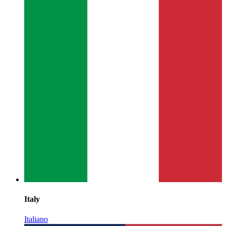
Italy
Italiano