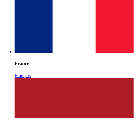
France
Français