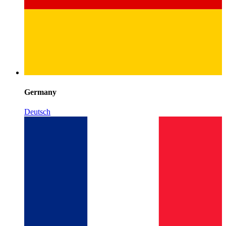
Germany
Deutsch