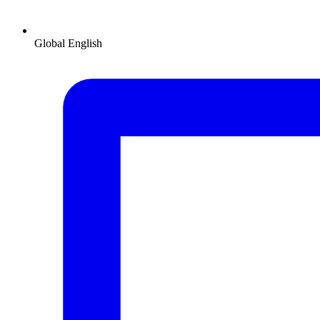
Global
English