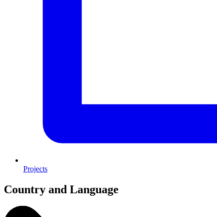
Projects
Country and Language