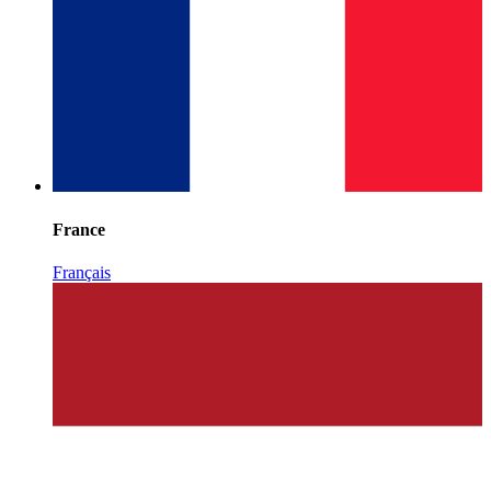
France
Français