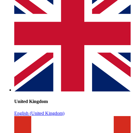
United Kingdom
English (United Kingdom)