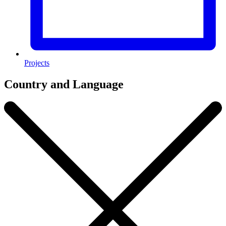
Projects
Country and Language