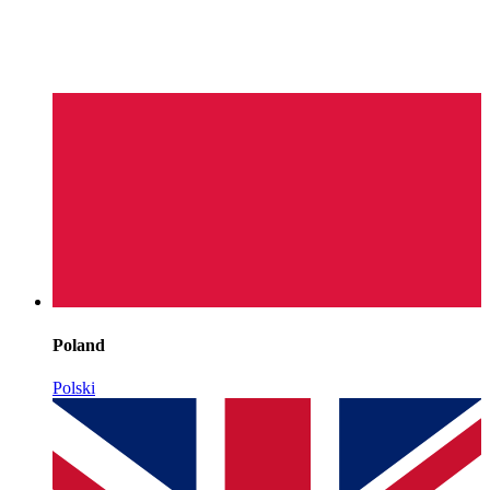
Poland
Polski