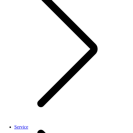
Service