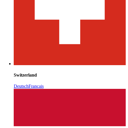
Switzerland
Deutsch
Français