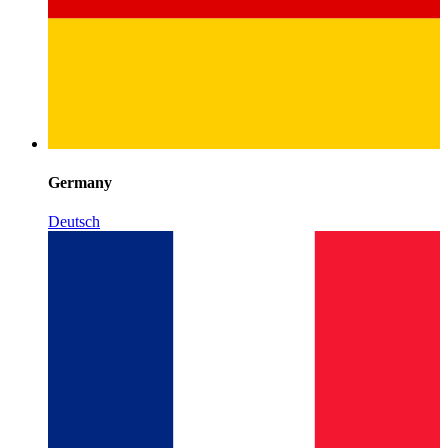
Germany
Deutsch