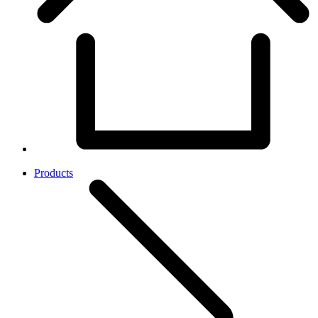
Products