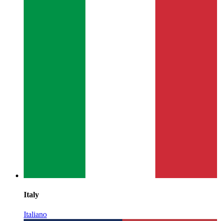
Italy
Italiano