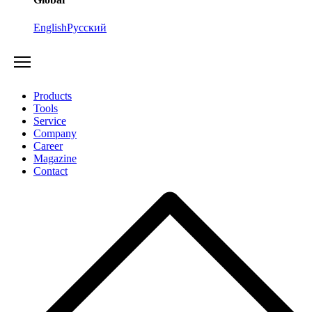
English
Русский
Products
Tools
Service
Company
Career
Magazine
Contact