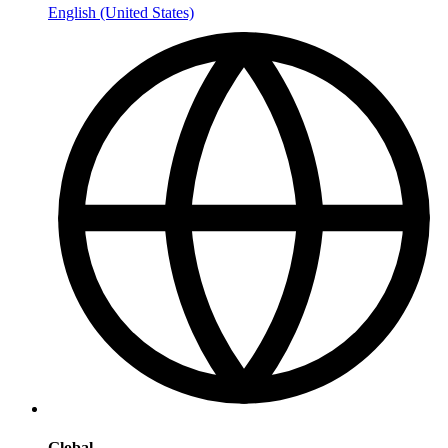
English (United States)
Global