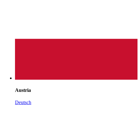
Austria
Deutsch