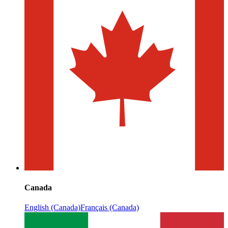
Canada
English (Canada)
Français (Canada)