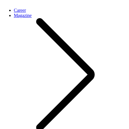
Career
Magazine