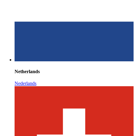
Netherlands
Nederlands