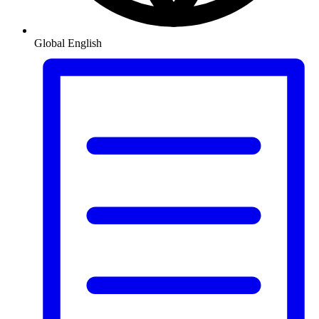
Global
English