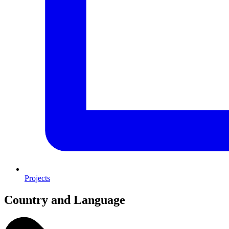
Projects
Country and Language