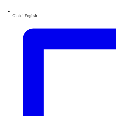
Global
English