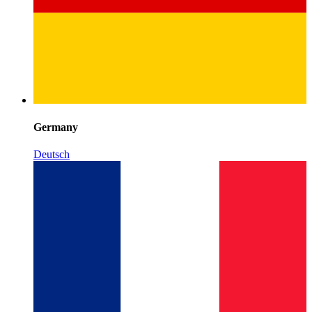
Germany
Deutsch