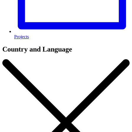
Projects
Country and Language