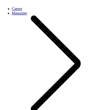
Career
Magazine