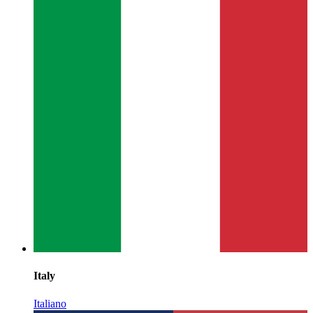
Italy
Italiano