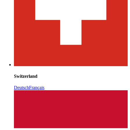
Switzerland
Deutsch
Français