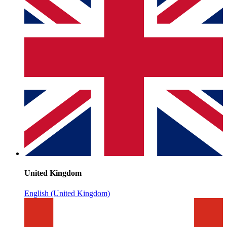
United Kingdom
English (United Kingdom)