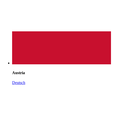
Austria
Deutsch