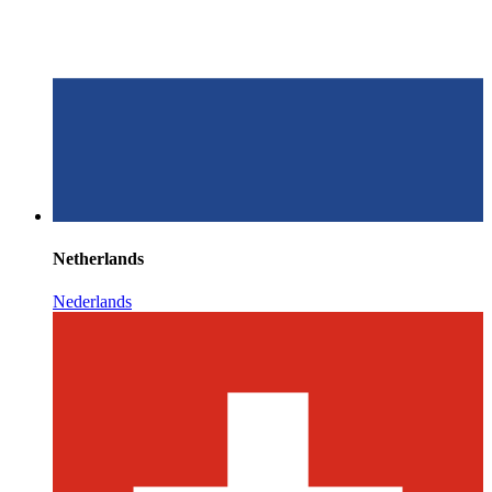
Netherlands
Nederlands