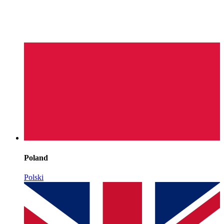
Poland
Polski