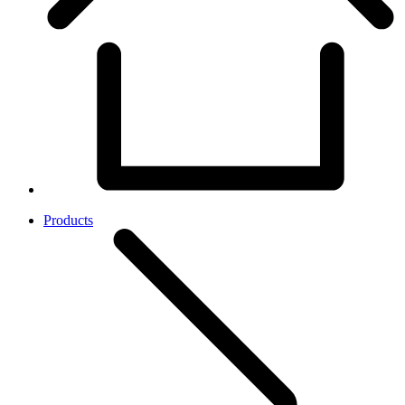
Products