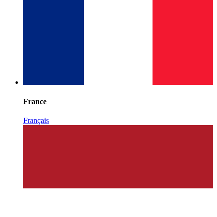
France
Français