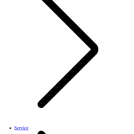
Service