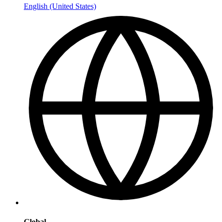
English (United States)
Global