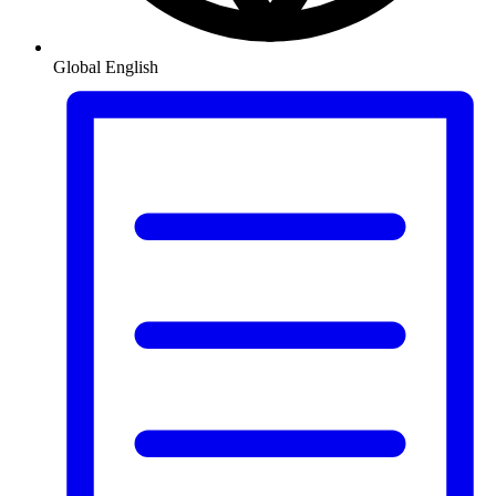
Global
English