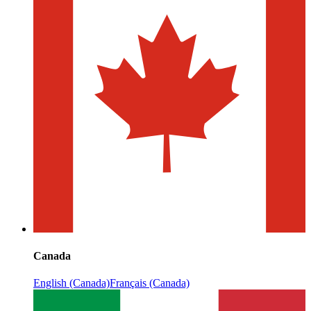
Canada
English (Canada)
Français (Canada)