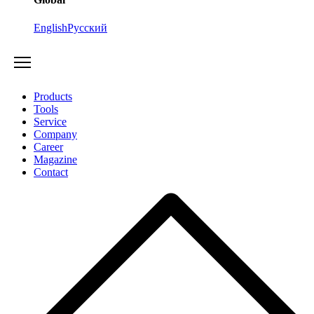
English
Русский
Products
Tools
Service
Company
Career
Magazine
Contact