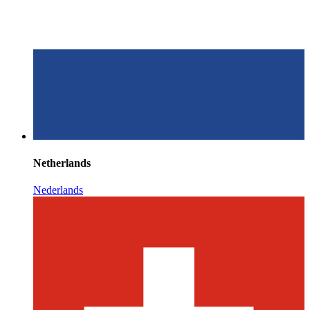
Netherlands
Nederlands