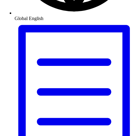
Global
English