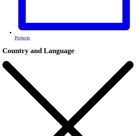
Projects
Country and Language