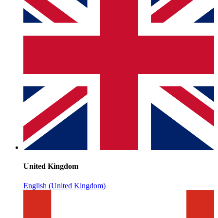
United Kingdom
English (United Kingdom)