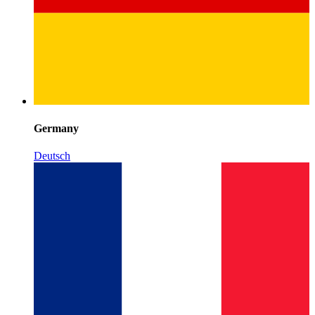
Germany
Deutsch