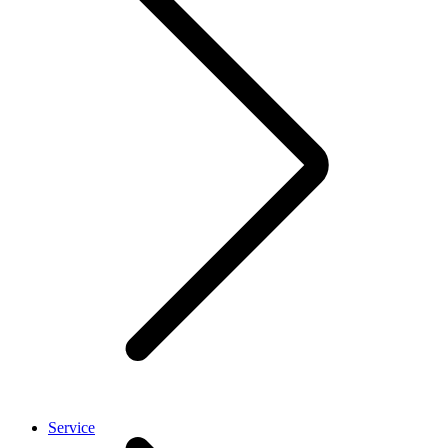
Service