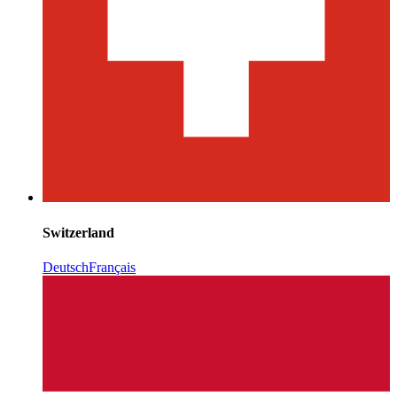
Switzerland
Deutsch
Français