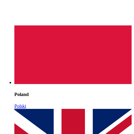
Poland
Polski