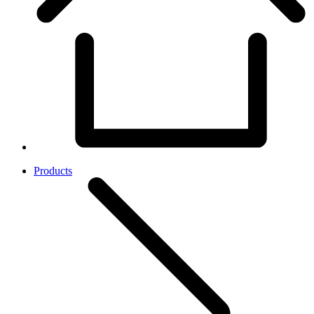
Products