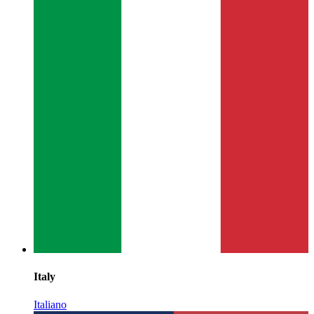
Italy
Italiano