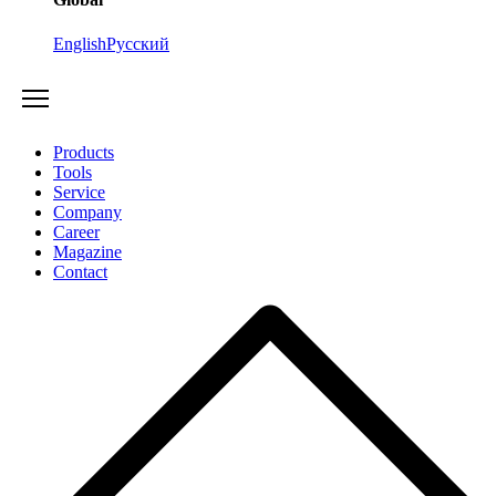
English
Русский
Products
Tools
Service
Company
Career
Magazine
Contact