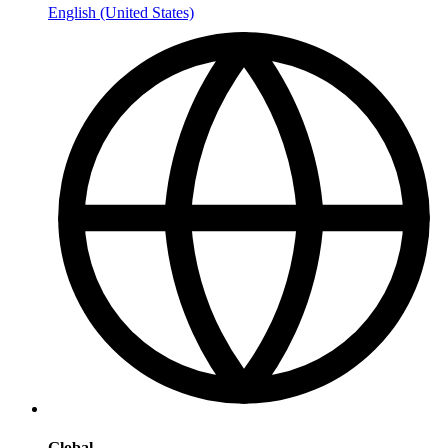
English (United States)
Global