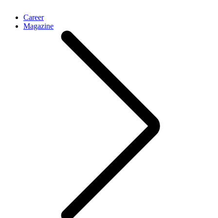
Career
Magazine