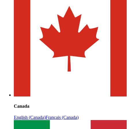
Canada
English (Canada)
Français (Canada)