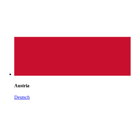
Austria
Deutsch