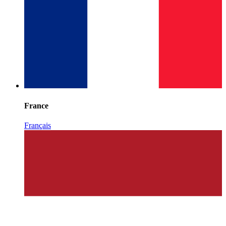
France
Français