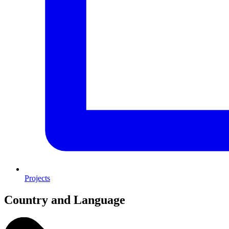
Projects
Country and Language