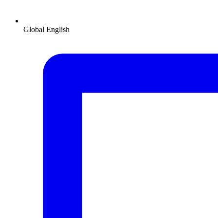
Global
English