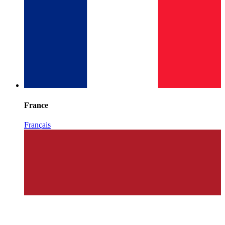
France
Français