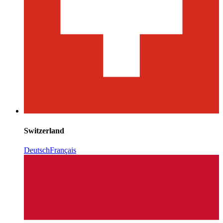
Switzerland
Deutsch
Français