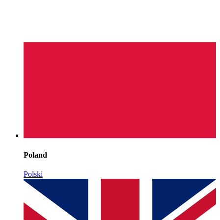
Poland
Polski