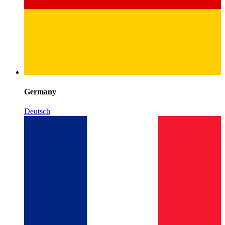
Germany
Deutsch