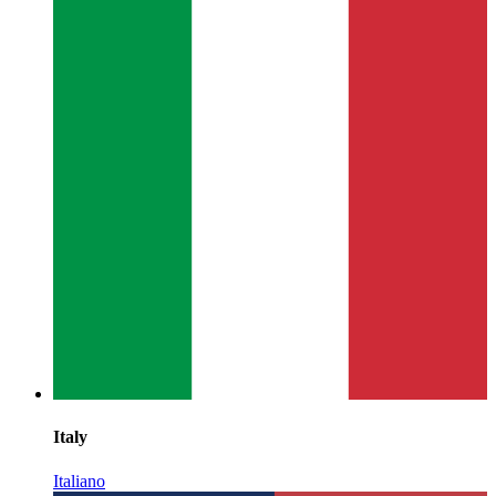
Italy
Italiano