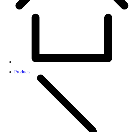
Products