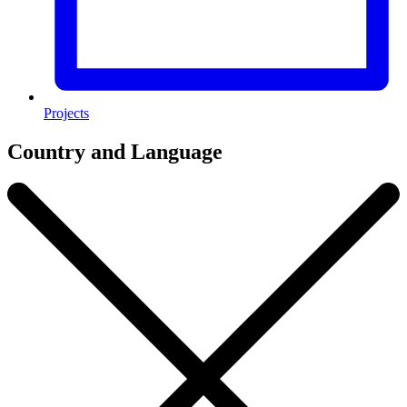
Projects
Country and Language