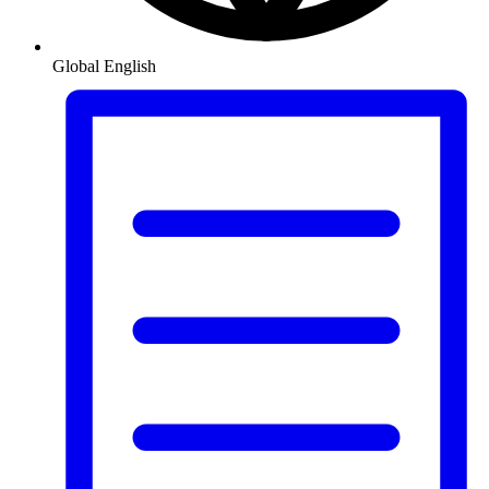
Global
English