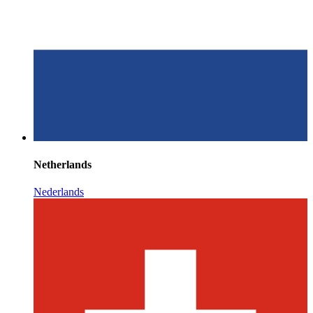
Netherlands
Nederlands