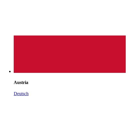
Austria
Deutsch