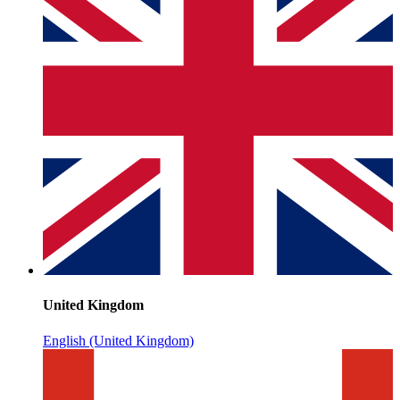
United Kingdom
English (United Kingdom)