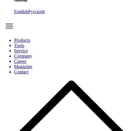
English
Русский
Products
Tools
Service
Company
Career
Magazine
Contact