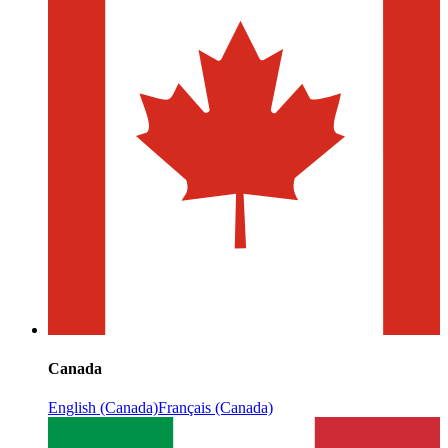
Canada
English (Canada)
Français (Canada)