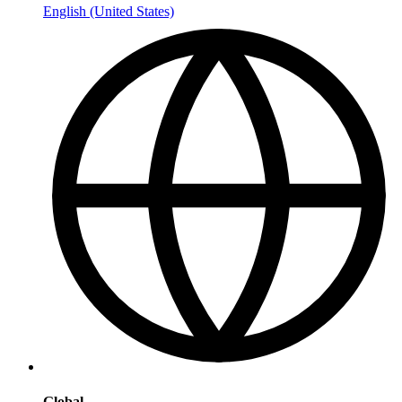
English (United States)
Global