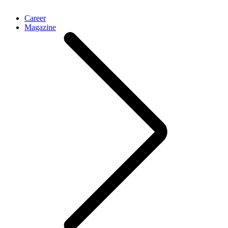
Career
Magazine