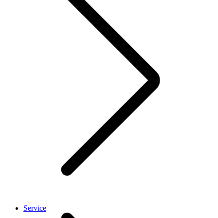
Service