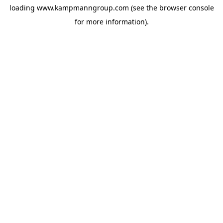
loading
www.kampmanngroup.com
(see the
browser console
for more information).