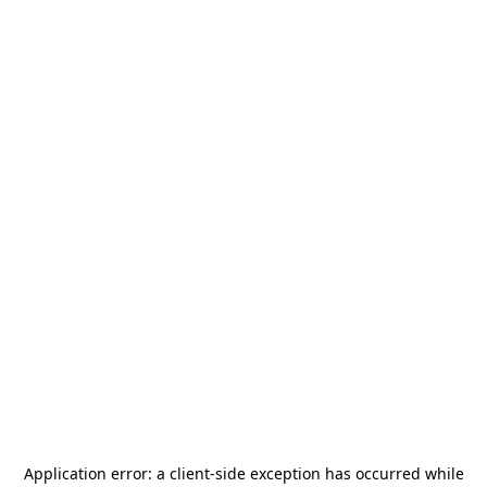
Application error: a
client
-side exception has occurred while