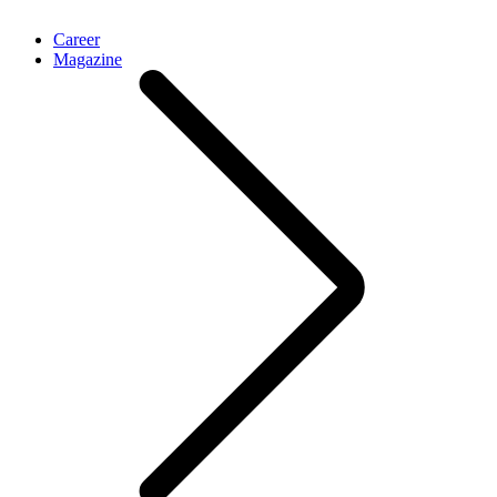
Career
Magazine