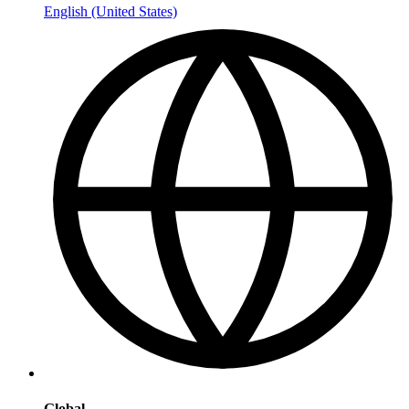
English (United States)
Global