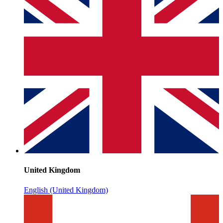
United Kingdom
English (United Kingdom)