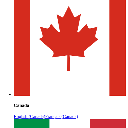
Canada
English (Canada)
Français (Canada)