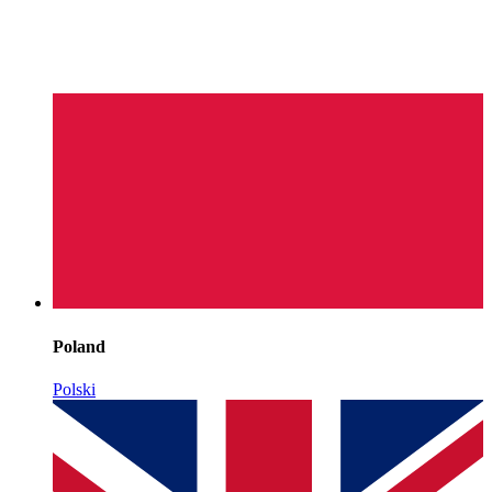
Poland
Polski