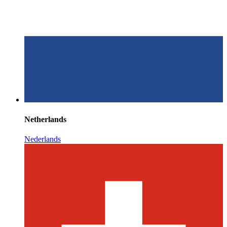
Netherlands
Nederlands