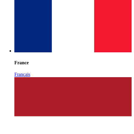
France
Français