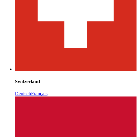
Switzerland
Deutsch
Français