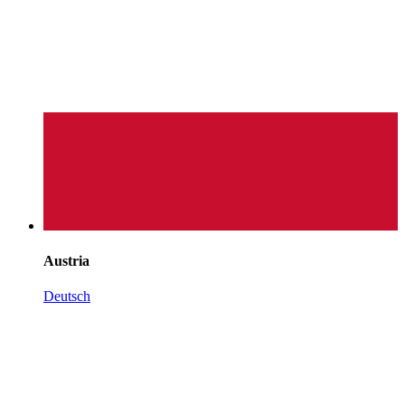
Austria
Deutsch