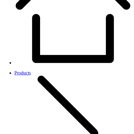
Products