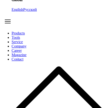
English
Русский
Products
Tools
Service
Company
Career
Magazine
Contact