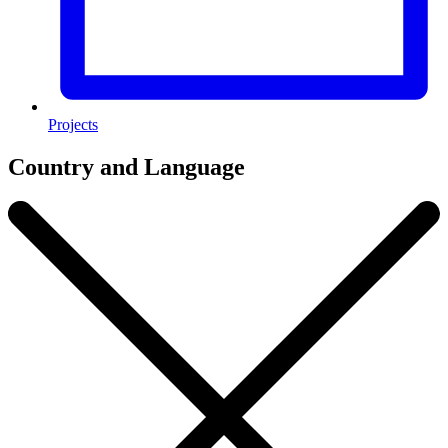
Projects
Country and Language