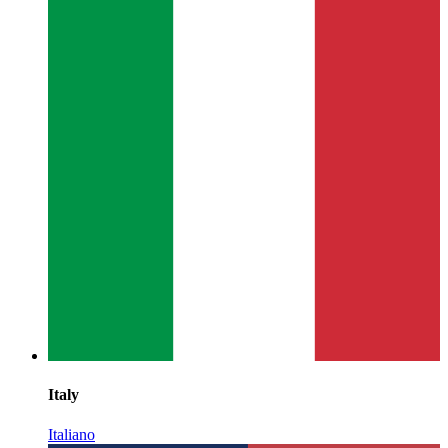
Italy
Italiano