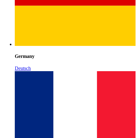
Germany
Deutsch