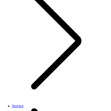
Service