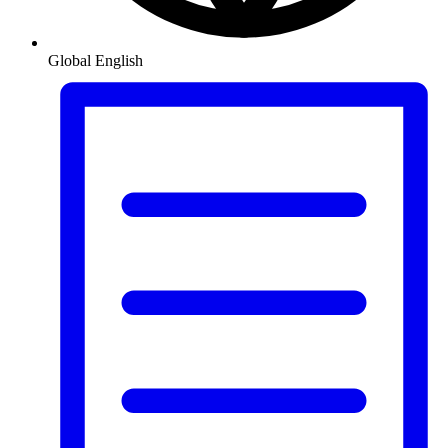
Global
English