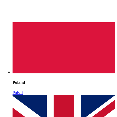
Poland
Polski