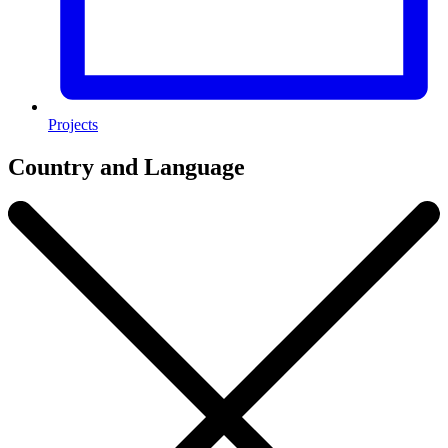
Projects
Country and Language