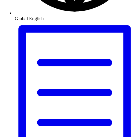
Global
English