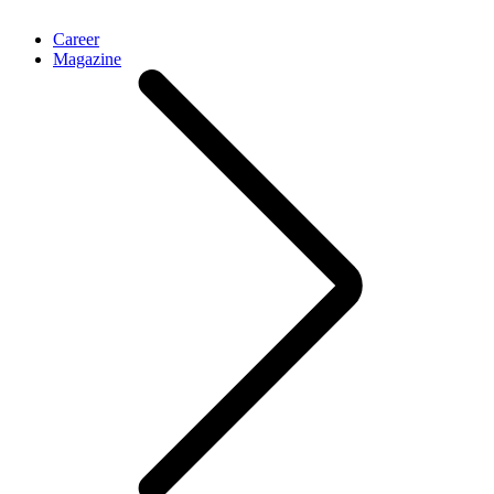
Career
Magazine