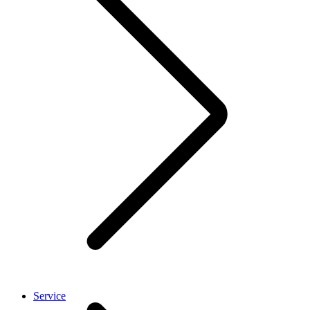
Service