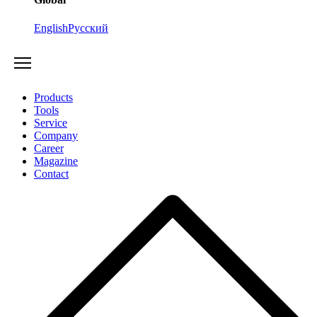
English
Русский
Products
Tools
Service
Company
Career
Magazine
Contact