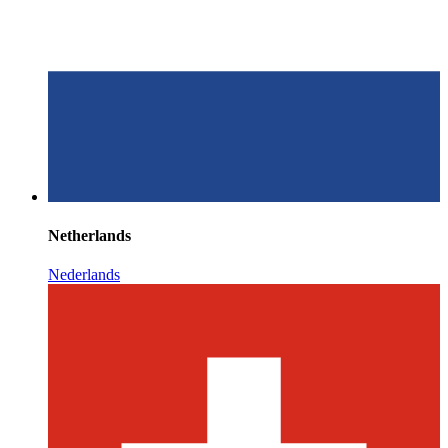
Netherlands
Nederlands