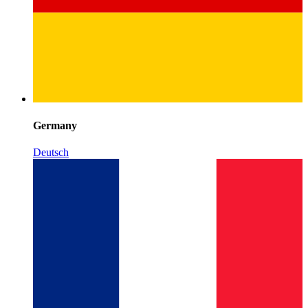
Germany
Deutsch