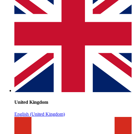
United Kingdom
English (United Kingdom)