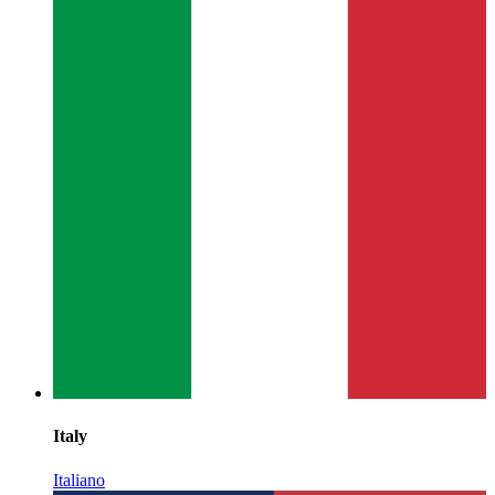
Italy
Italiano