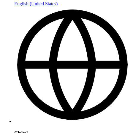
English (United States)
Global