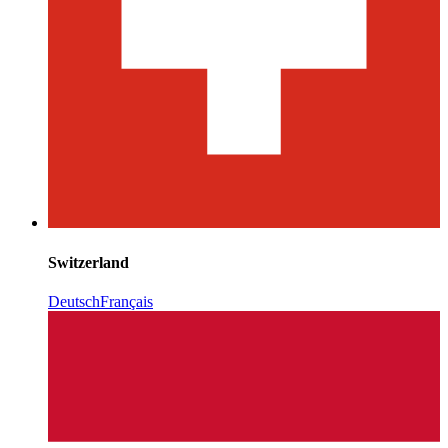
Switzerland
Deutsch
Français