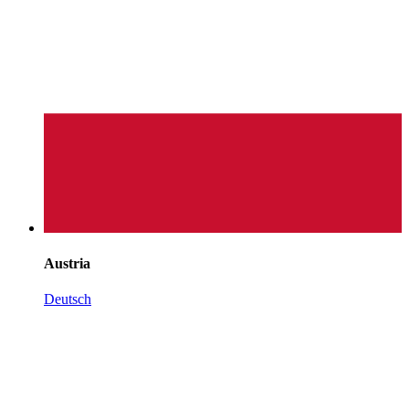
Austria
Deutsch