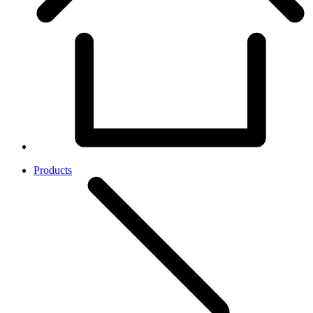
Products