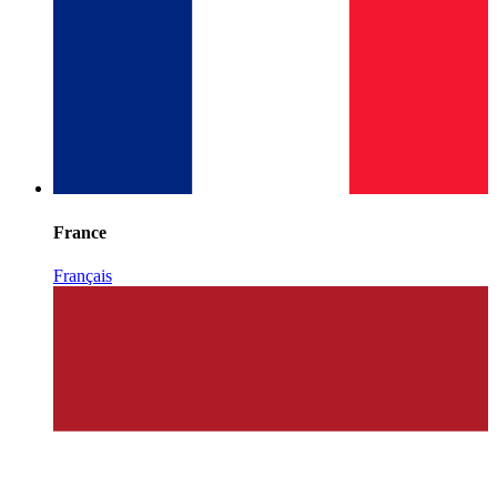
France
Français