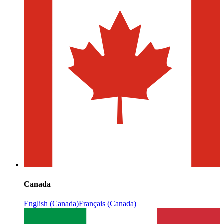
Canada
English (Canada)
Français (Canada)