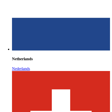
Netherlands
Nederlands