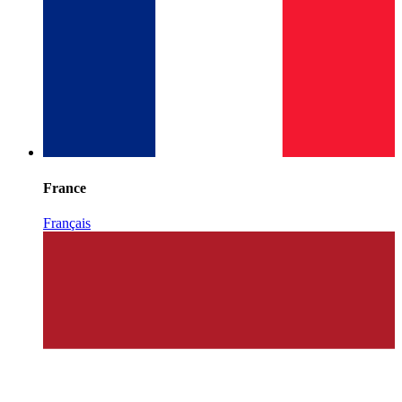
France
Français