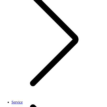
Service