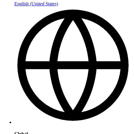
English (United States)
Global