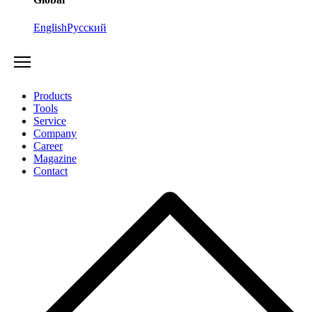
English
Русский
Products
Tools
Service
Company
Career
Magazine
Contact