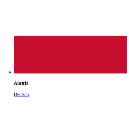
Austria
Deutsch