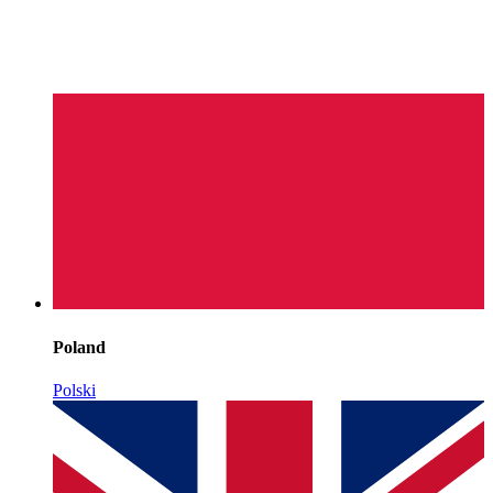
Poland
Polski