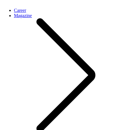
Career
Magazine