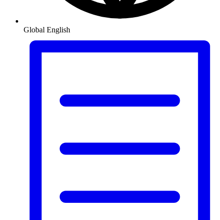
Global
English