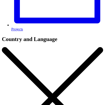
Projects
Country and Language