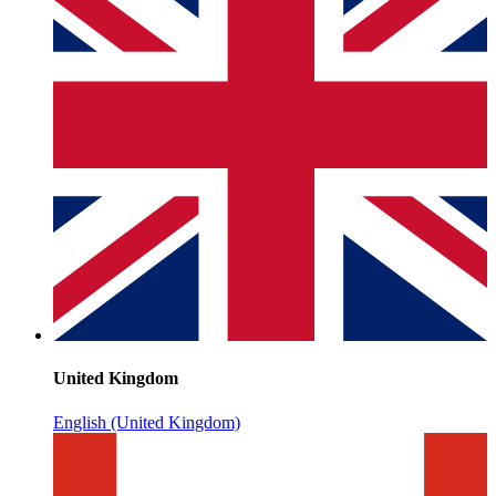
United Kingdom
English (United Kingdom)