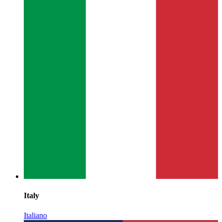
Italy
Italiano