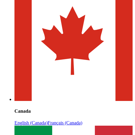
Canada
English (Canada)
Français (Canada)