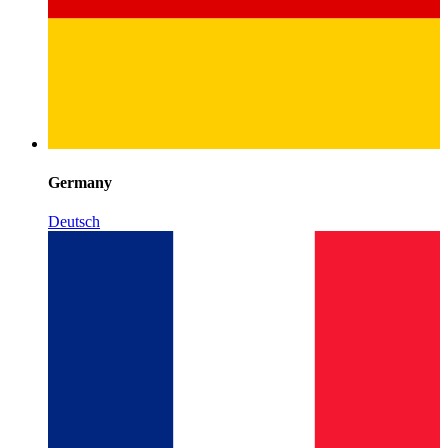
Germany
Deutsch