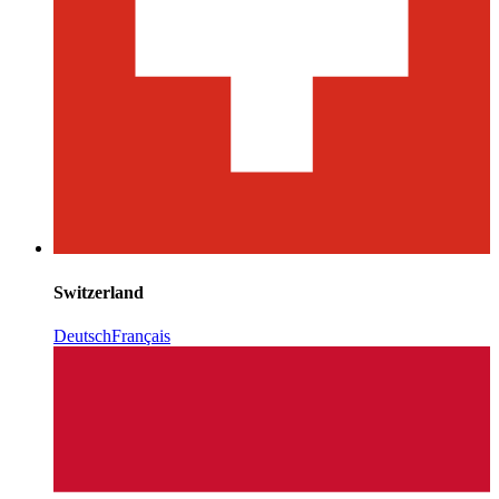
Switzerland
Deutsch
Français