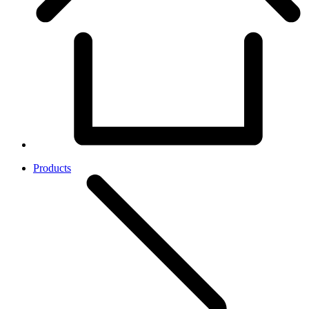
Products