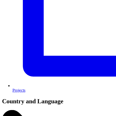
Projects
Country and Language