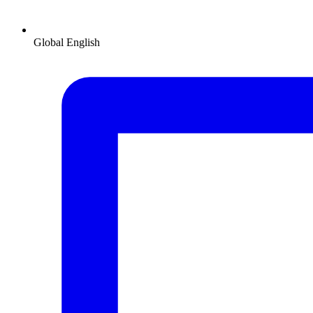
Global
English