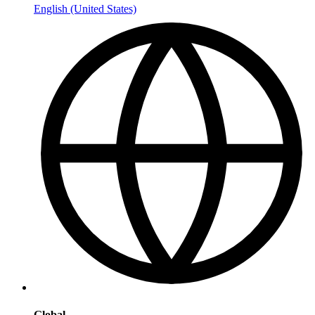
English (United States)
Global