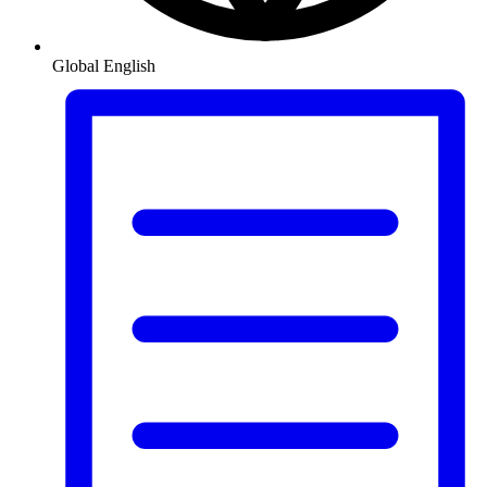
Global
English