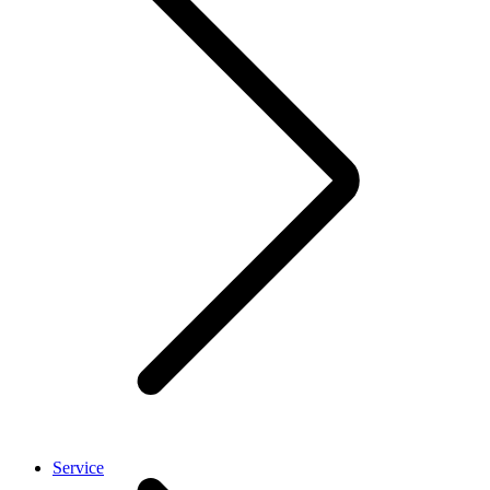
Service