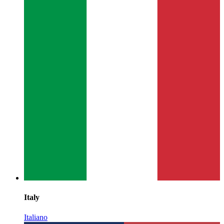
Italy
Italiano