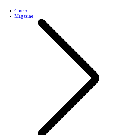
Career
Magazine