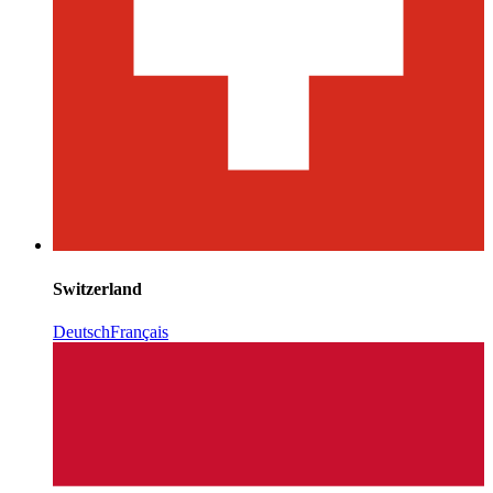
Switzerland
Deutsch
Français