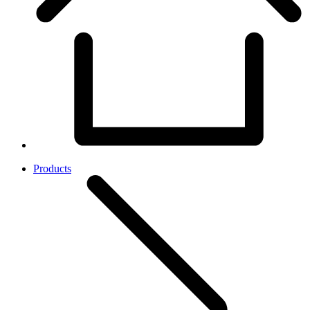
Products