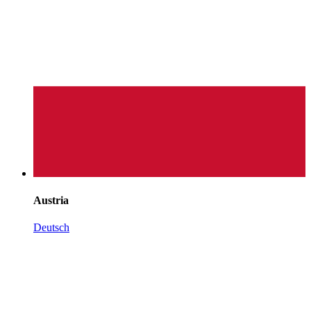
Austria
Deutsch