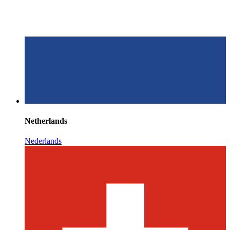
Netherlands
Nederlands