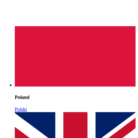
Poland
Polski