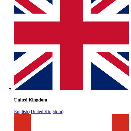
United Kingdom
English (United Kingdom)