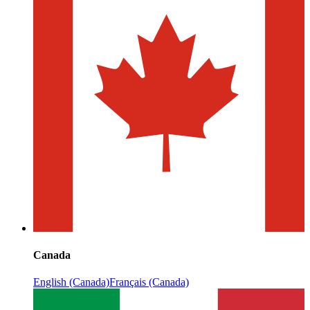
Canada
English (Canada)
Français (Canada)