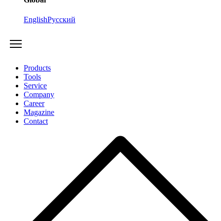
English
Русский
Products
Tools
Service
Company
Career
Magazine
Contact