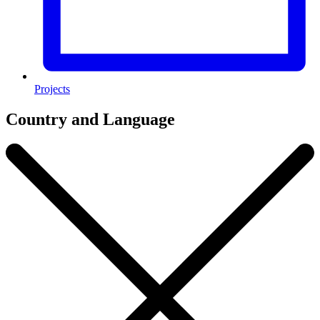
Projects
Country and Language