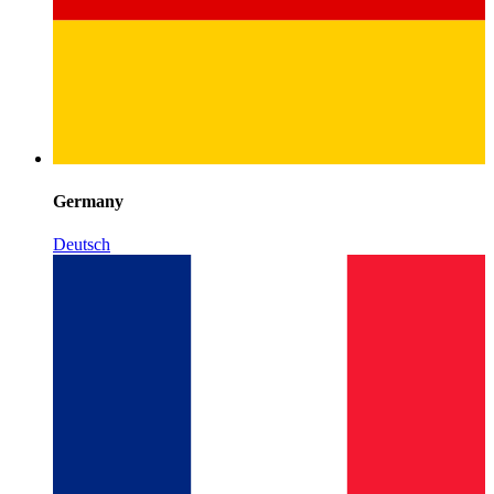
Germany
Deutsch