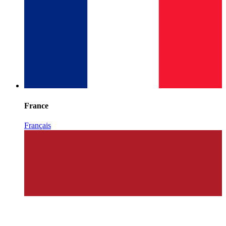
France
Français