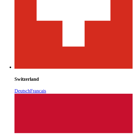
Switzerland
Deutsch
Français