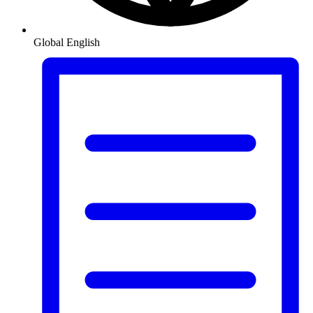
Global
English