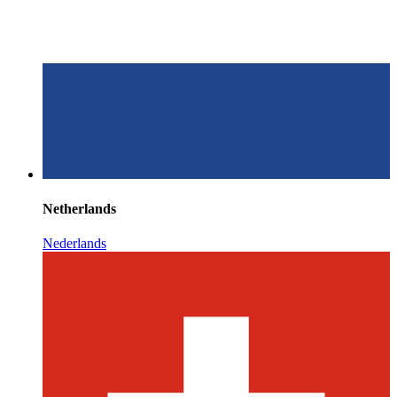
Netherlands
Nederlands