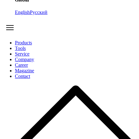
English
Русский
Products
Tools
Service
Company
Career
Magazine
Contact