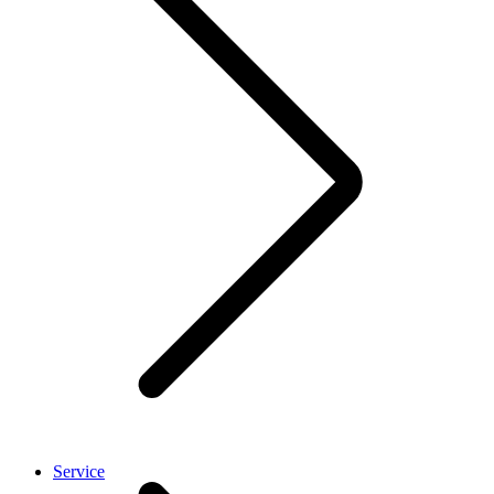
Service