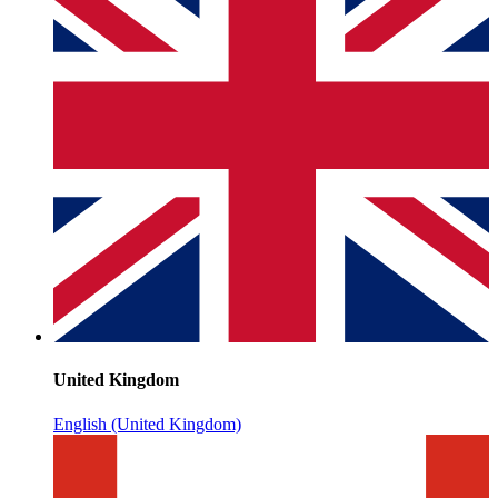
United Kingdom
English (United Kingdom)