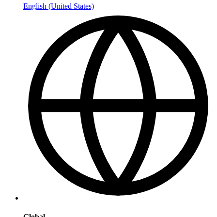
English (United States)
Global