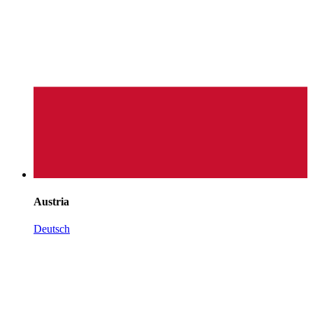
Austria
Deutsch