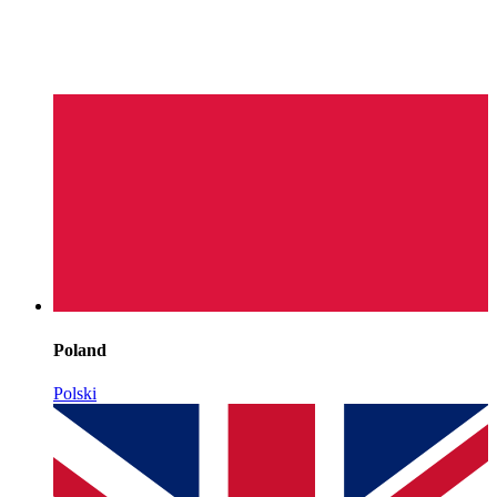
Poland
Polski