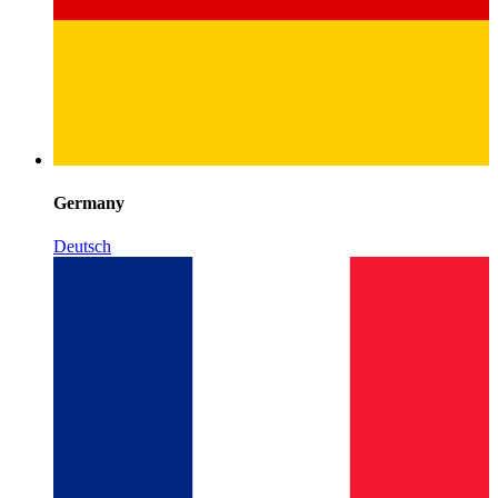
Germany
Deutsch