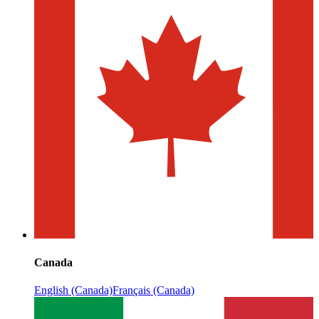
Canada
English (Canada)
Français (Canada)