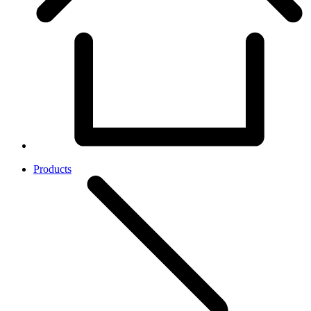
Products