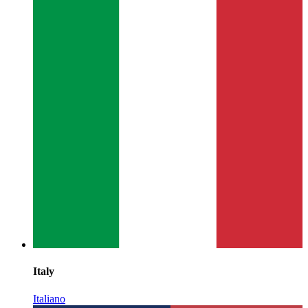
Italy
Italiano