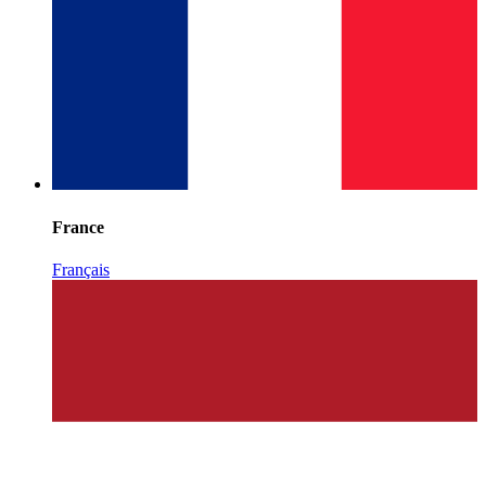
France
Français