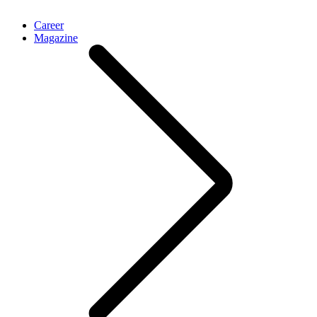
Career
Magazine