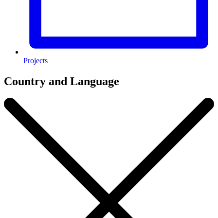
Projects
Country and Language