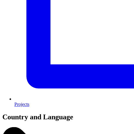
Projects
Country and Language