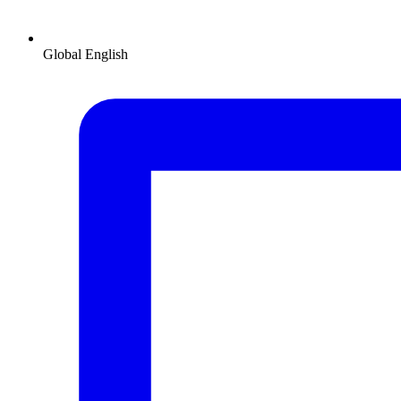
Global
English