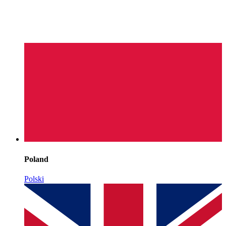
Poland
Polski