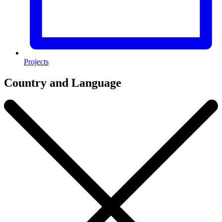
Projects
Country and Language