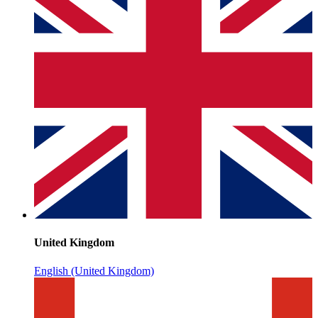
United Kingdom
English (United Kingdom)