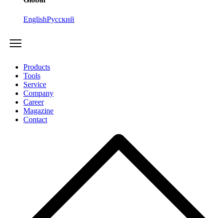
English
Русский
Products
Tools
Service
Company
Career
Magazine
Contact