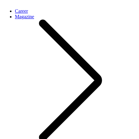
Career
Magazine