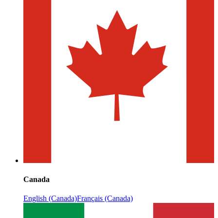
Canada
English (Canada)
Français (Canada)