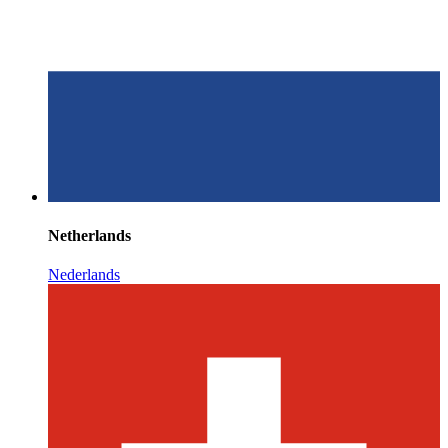
Netherlands
Nederlands