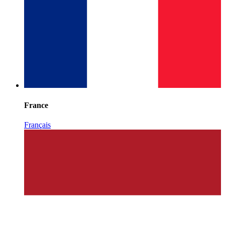
France
Français