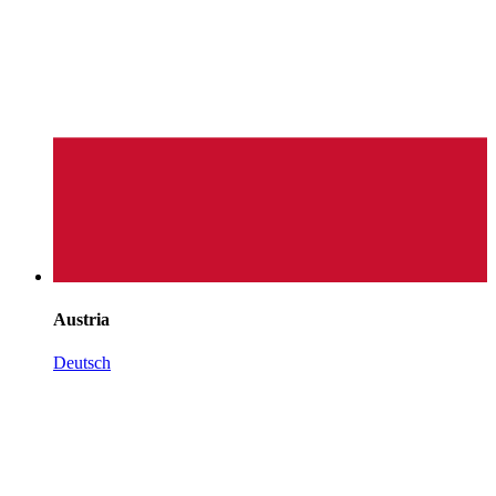
Austria
Deutsch