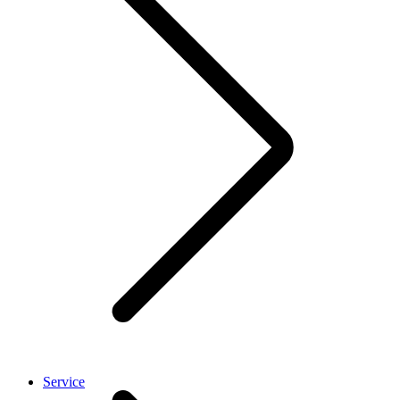
Service