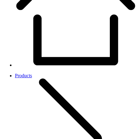
Products