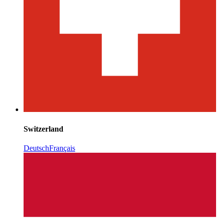
Switzerland
Deutsch
Français