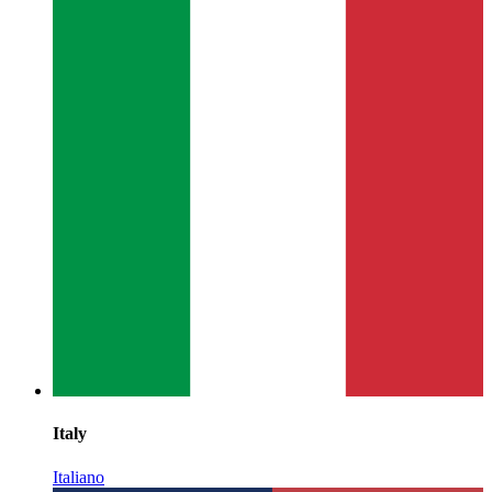
Italy
Italiano