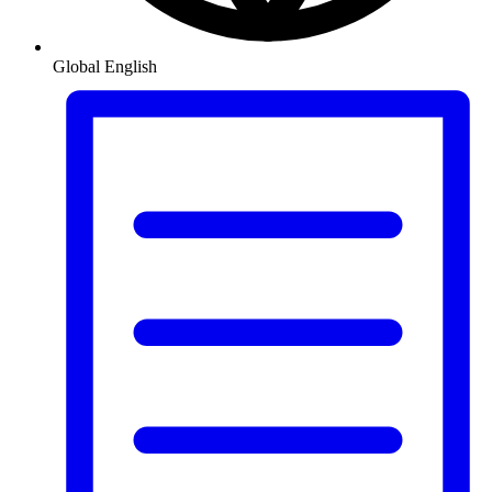
Global
English