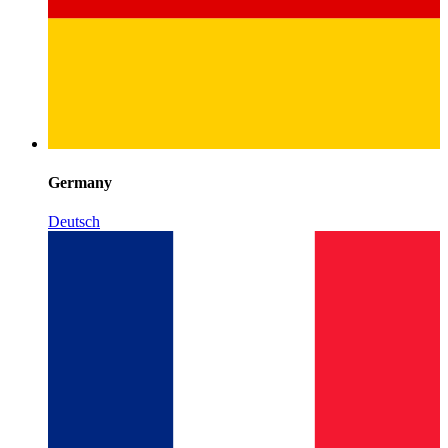
Germany
Deutsch