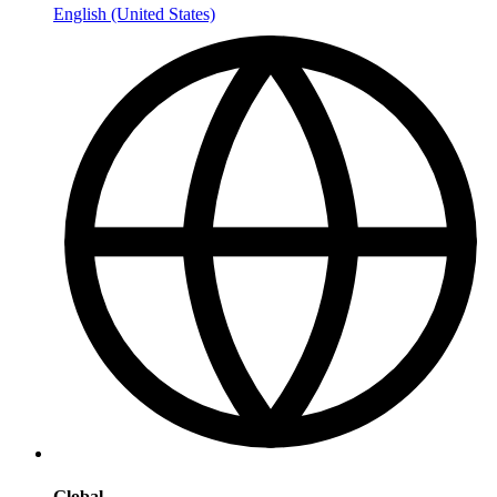
English (United States)
Global