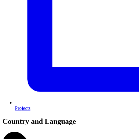
Projects
Country and Language