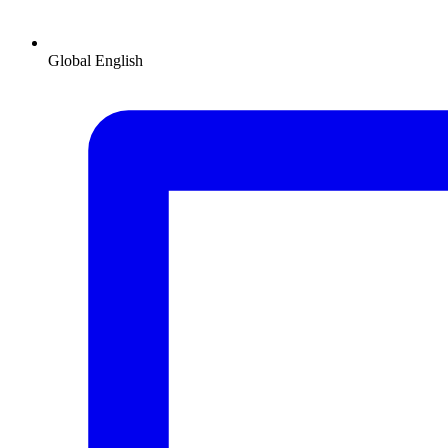
Global
English