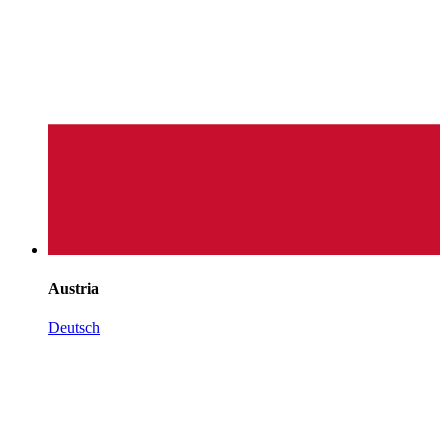
Austria
Deutsch