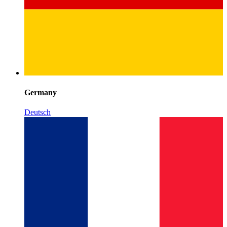
Germany
Deutsch