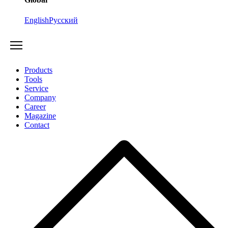
English
Русский
Products
Tools
Service
Company
Career
Magazine
Contact