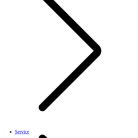
Service