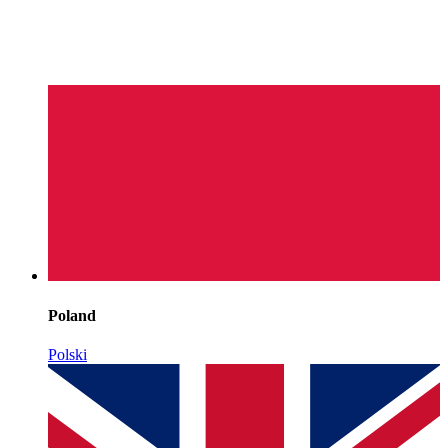
Poland
Polski