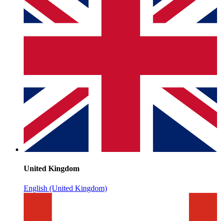
United Kingdom
English (United Kingdom)