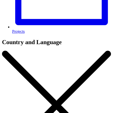
Projects
Country and Language