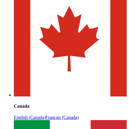
Canada
English (Canada)
Français (Canada)