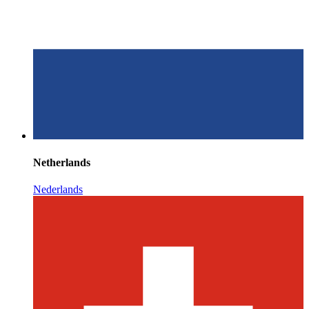
Netherlands
Nederlands