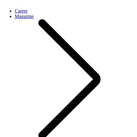
Career
Magazine