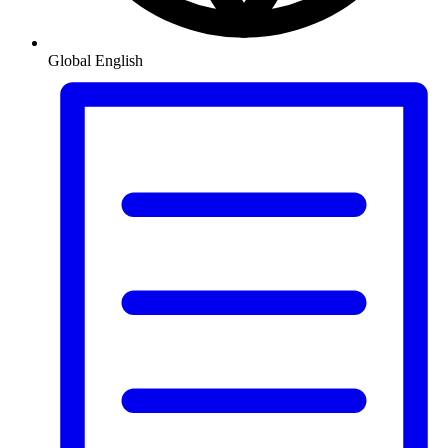
Global
English