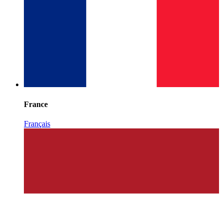
France
Français