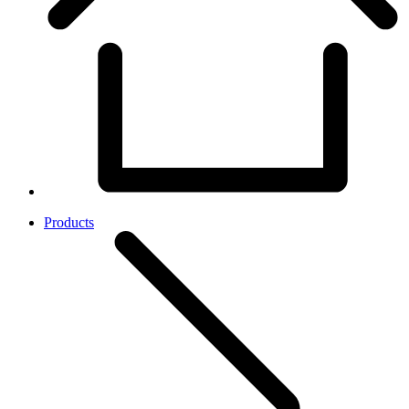
Products