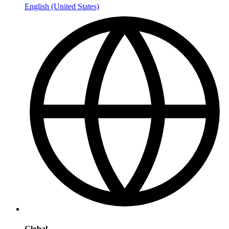
English (United States)
Global