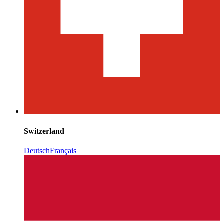
Switzerland
Deutsch
Français