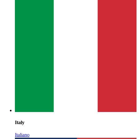
Italy
Italiano