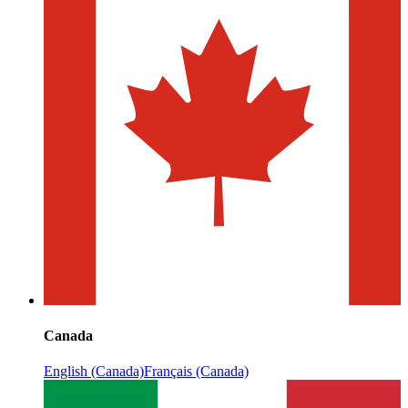
Canada
English (Canada)
Français (Canada)