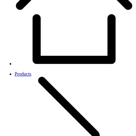
Products