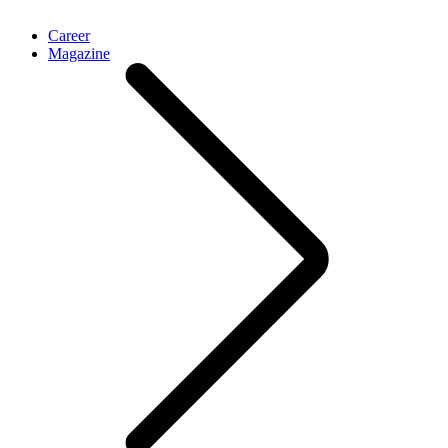
Career
Magazine