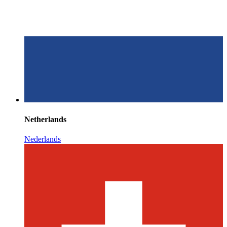
Netherlands
Nederlands