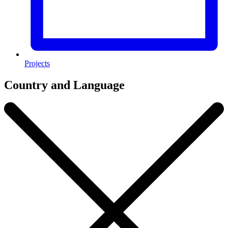
Projects
Country and Language