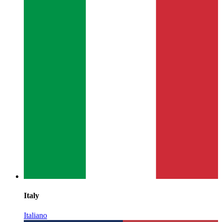
Italy
Italiano