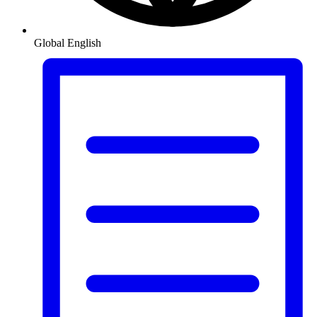
Global
English