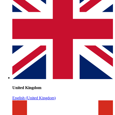
United Kingdom
English (United Kingdom)