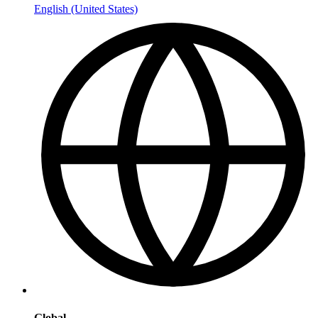
English (United States)
Global