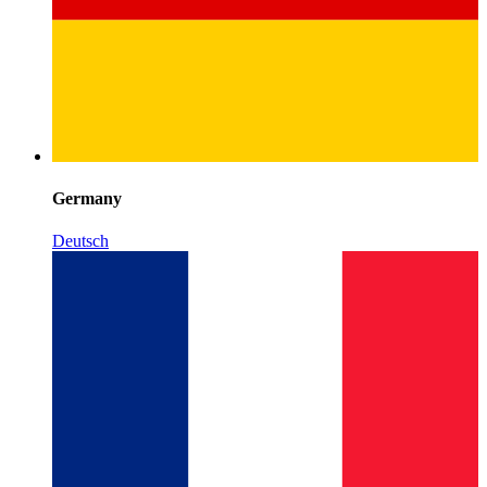
Germany
Deutsch