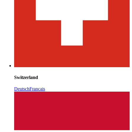
Switzerland
Deutsch
Français