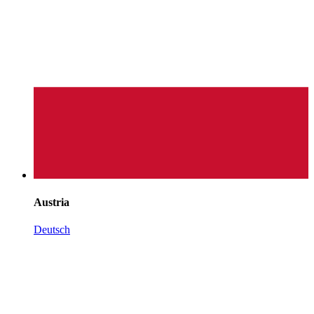
Austria
Deutsch