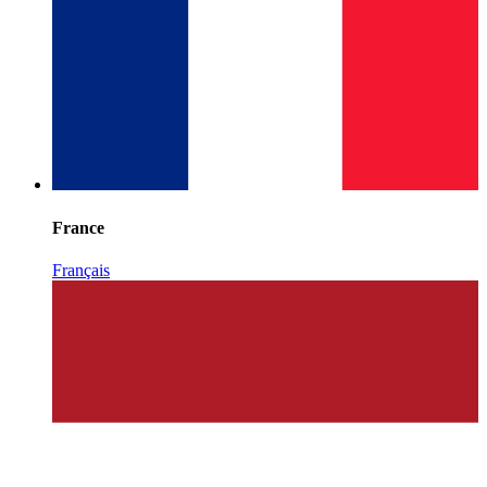
France
Français