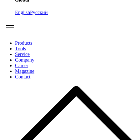
English
Русский
Products
Tools
Service
Company
Career
Magazine
Contact