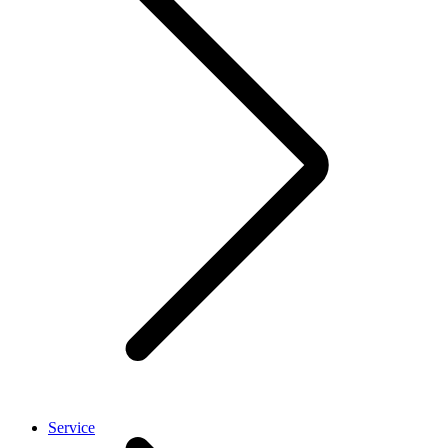
Service