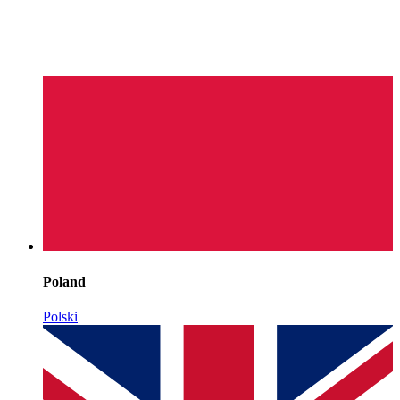
Poland
Polski