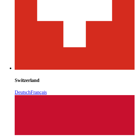
Switzerland
Deutsch
Français