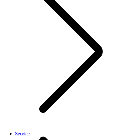
Service