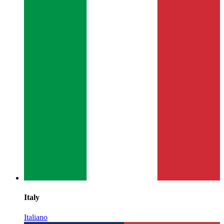
Italy
Italiano