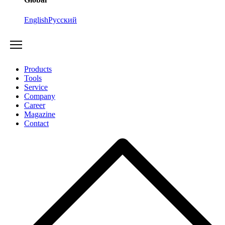
English
Русский
Products
Tools
Service
Company
Career
Magazine
Contact