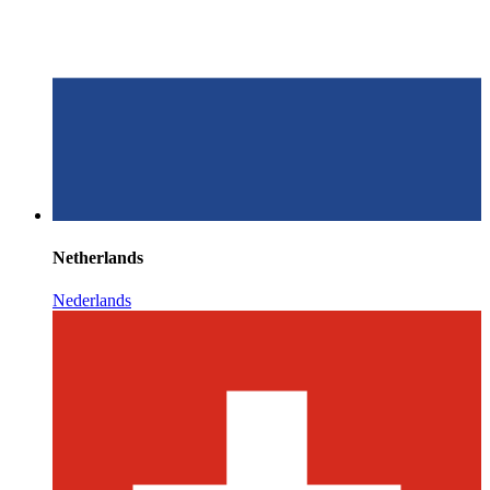
Netherlands
Nederlands