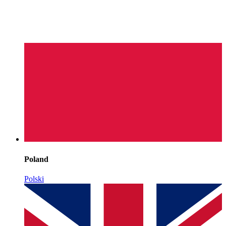
Poland
Polski