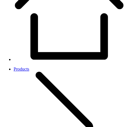
Products