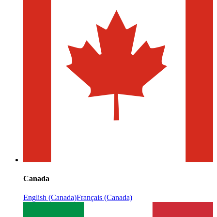
Canada
English (Canada)
Français (Canada)