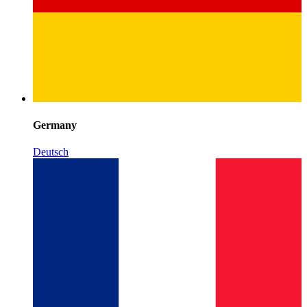
Germany
Deutsch