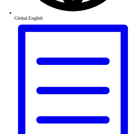
Global
English