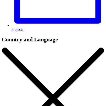
Projects
Country and Language