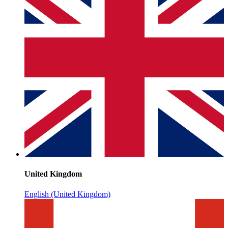
United Kingdom
English (United Kingdom)