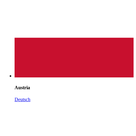
Austria
Deutsch