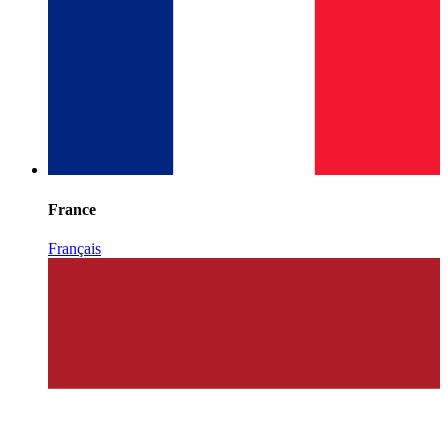
France
Français