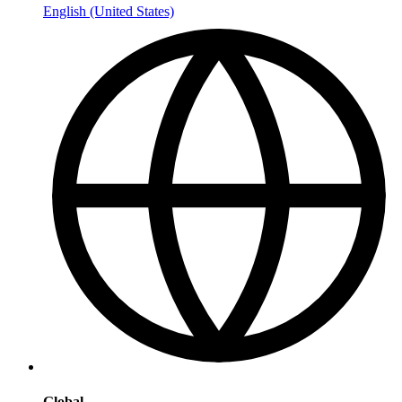
English (United States)
Global