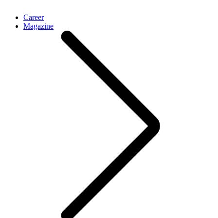
Career
Magazine