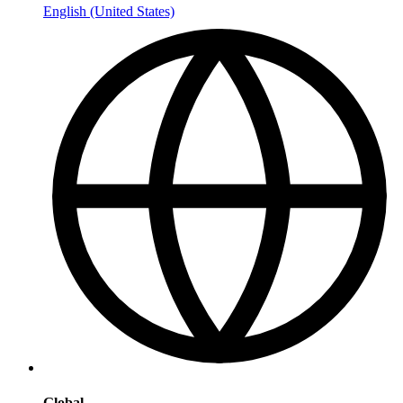
English (United States)
Global