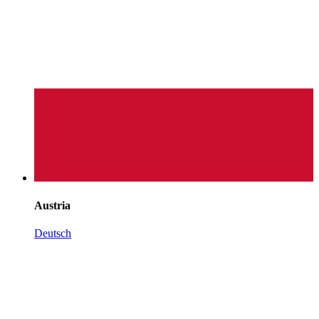
Austria
Deutsch