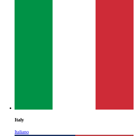
Italy
Italiano