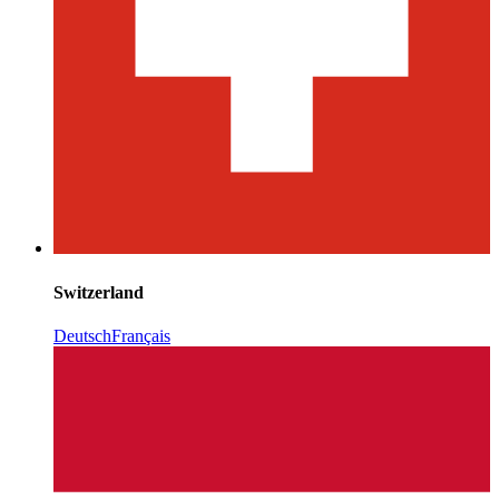
Switzerland
Deutsch
Français