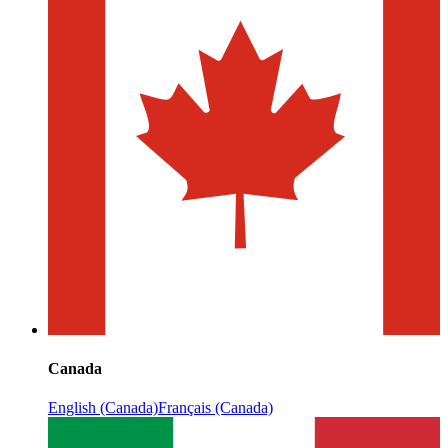
Canada
English (Canada)
Français (Canada)