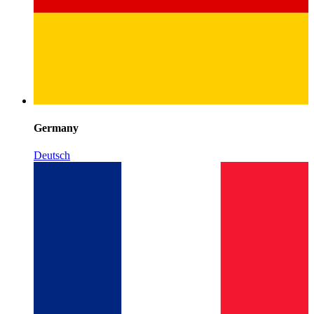
Germany
Deutsch