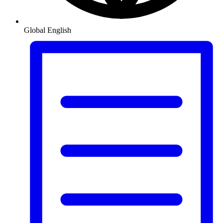
Global
English