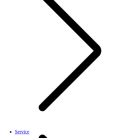
Service