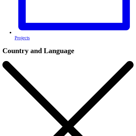
Projects
Country and Language