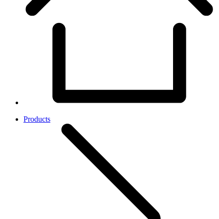
Products