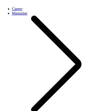
Career
Magazine