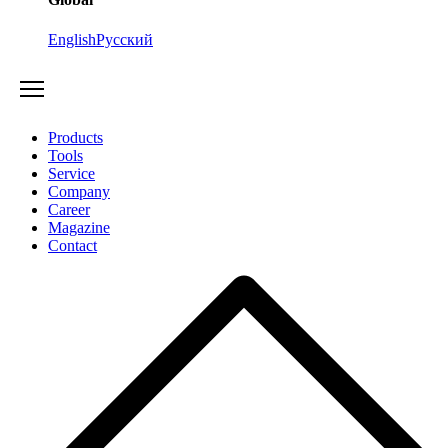
English
Русский
Products
Tools
Service
Company
Career
Magazine
Contact