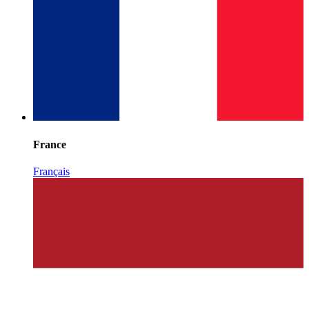
France
Français