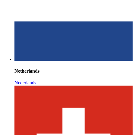
Netherlands
Nederlands