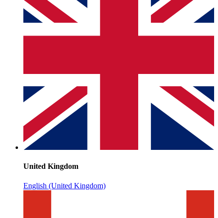
United Kingdom
English (United Kingdom)