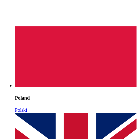
Poland
Polski