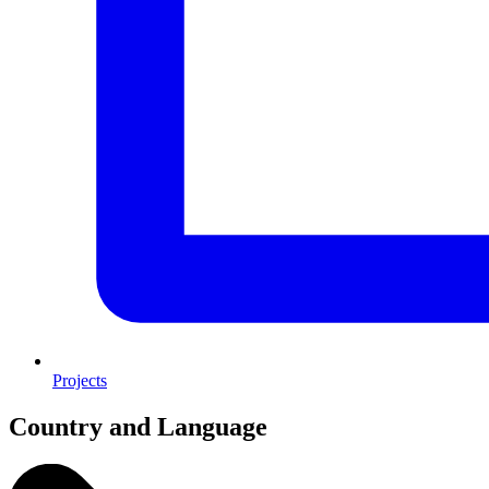
Projects
Country and Language