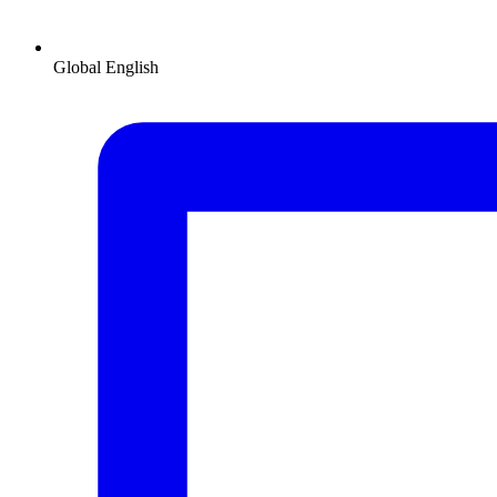
Global
English