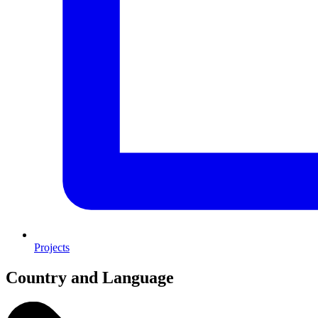
Projects
Country and Language