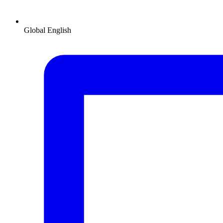
Global
English