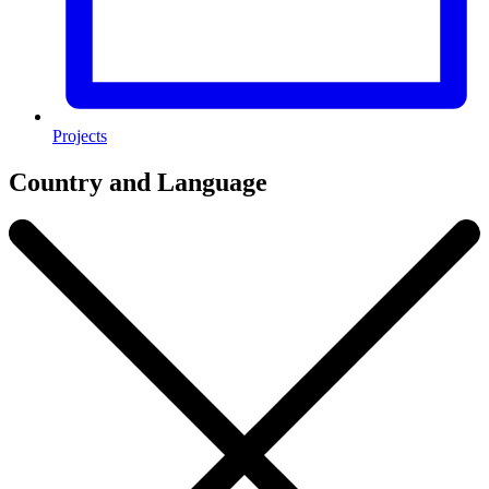
Projects
Country and Language