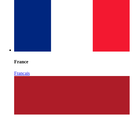
France
Français