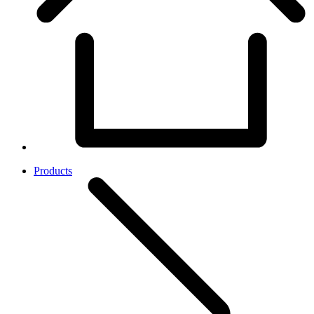
Products