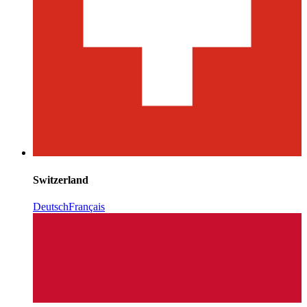
Switzerland
Deutsch
Français