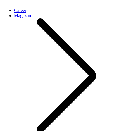
Career
Magazine