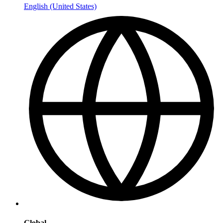
English (United States)
Global