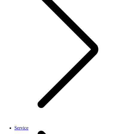
Service