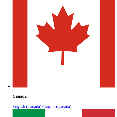
Canada
English (Canada)
Français (Canada)