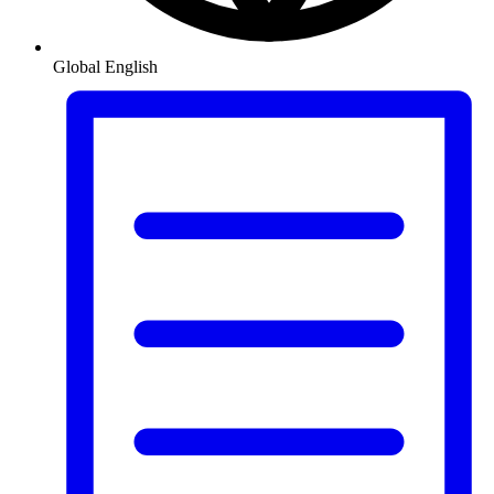
Global
English