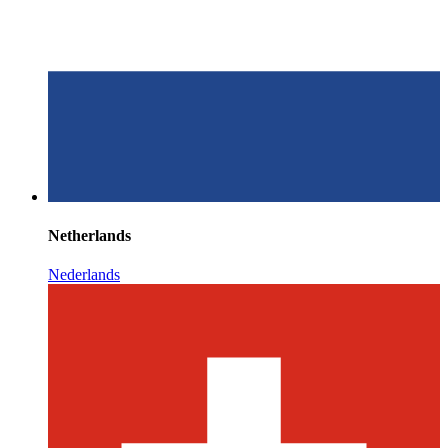
Netherlands
Nederlands