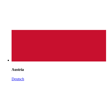
Austria
Deutsch