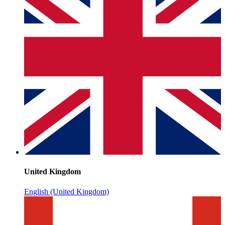
United Kingdom
English (United Kingdom)