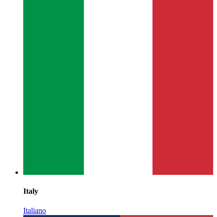
Italy
Italiano