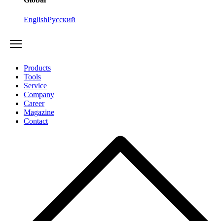
English
Русский
Products
Tools
Service
Company
Career
Magazine
Contact