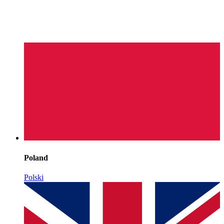
Poland
Polski