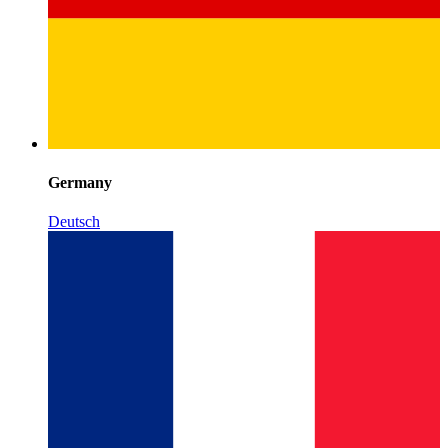
Germany
Deutsch