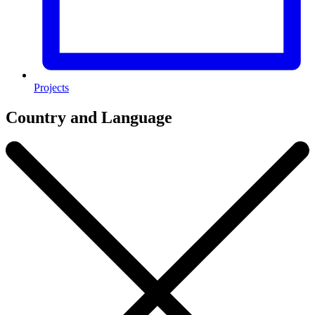
Projects
Country and Language