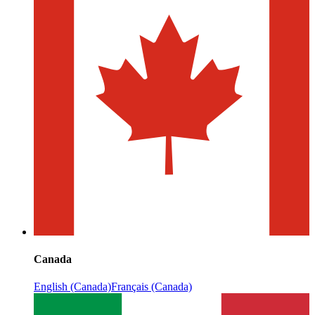
Canada
English (Canada)
Français (Canada)