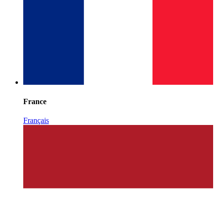
France
Français