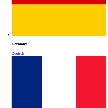
Germany
Deutsch