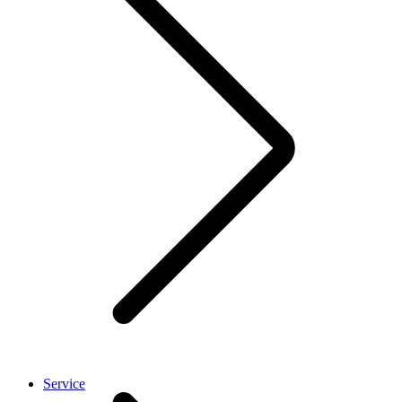
Service