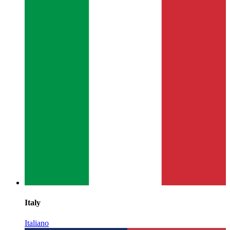
Italy
Italiano