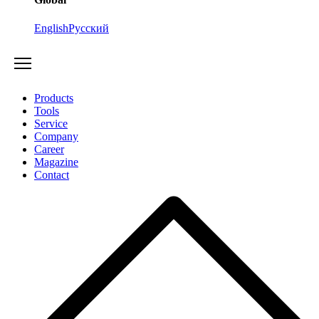
English
Русский
Products
Tools
Service
Company
Career
Magazine
Contact