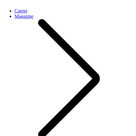
Career
Magazine