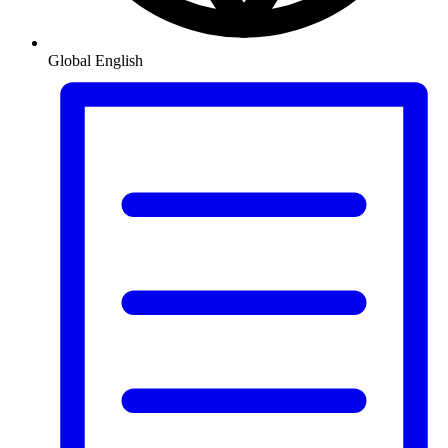
Global
English