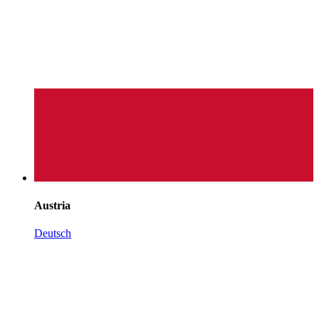
Austria
Deutsch