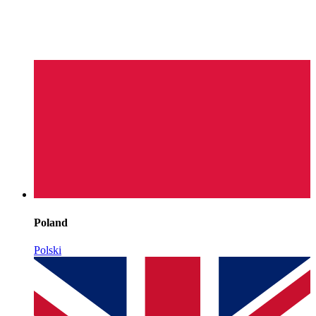
Poland
Polski