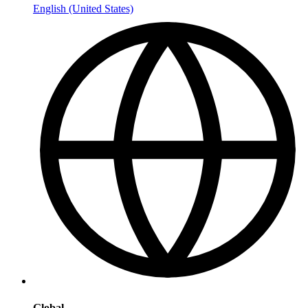
English (United States)
Global