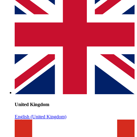
United Kingdom
English (United Kingdom)