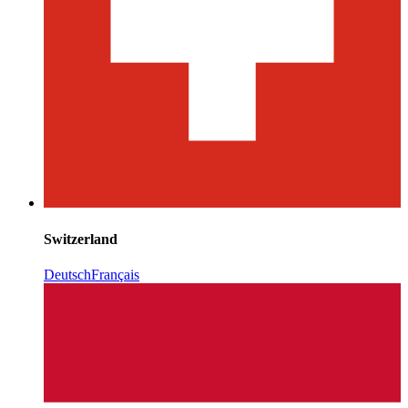
Switzerland
Deutsch
Français