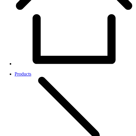
Products