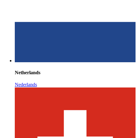
Netherlands
Nederlands