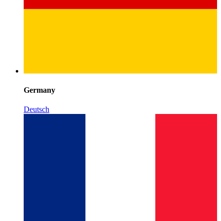
Germany
Deutsch