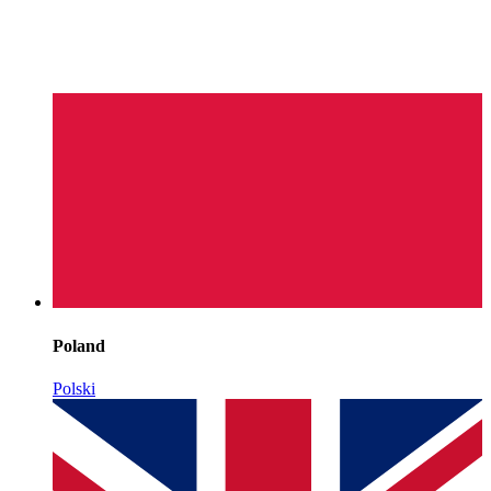
Poland
Polski