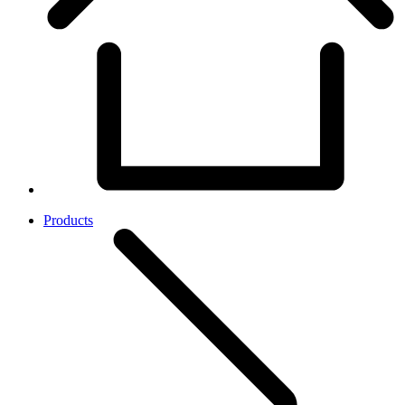
Products