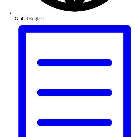
Global
English