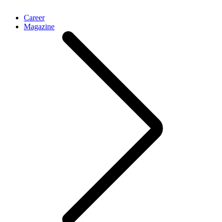
Career
Magazine