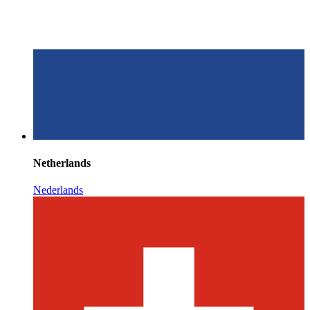
Netherlands
Nederlands