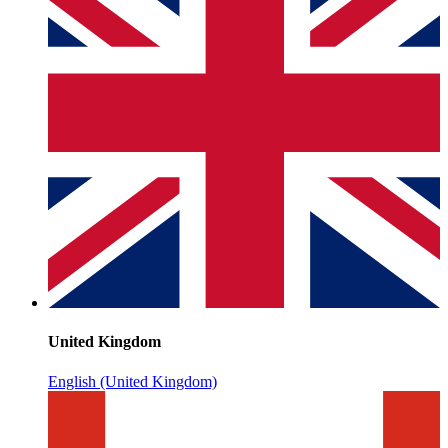
United Kingdom
English (United Kingdom)