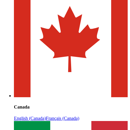
Canada
English (Canada)
Français (Canada)