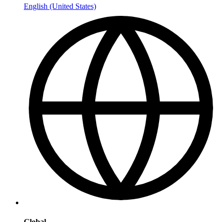
English (United States)
Global