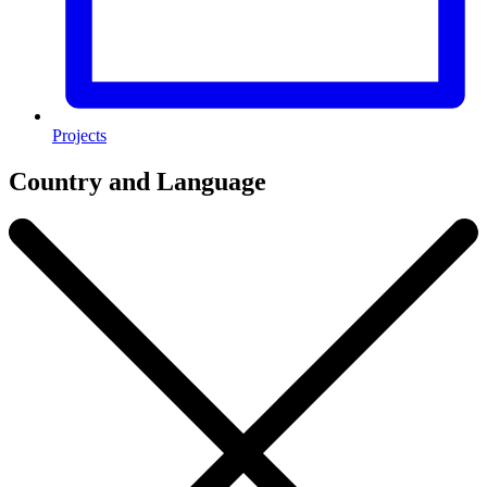
Projects
Country and Language