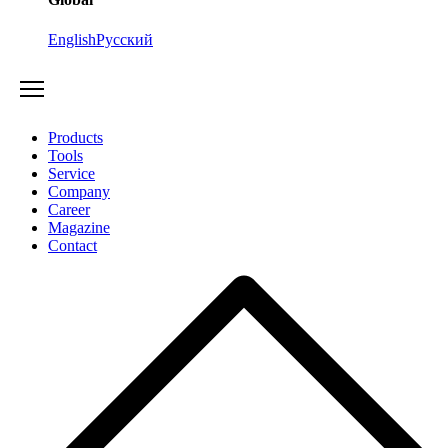
English
Русский
Products
Tools
Service
Company
Career
Magazine
Contact