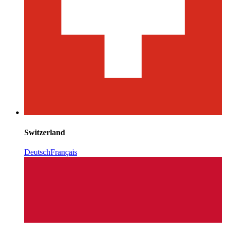
Switzerland
Deutsch
Français