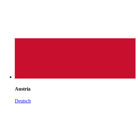
Austria
Deutsch