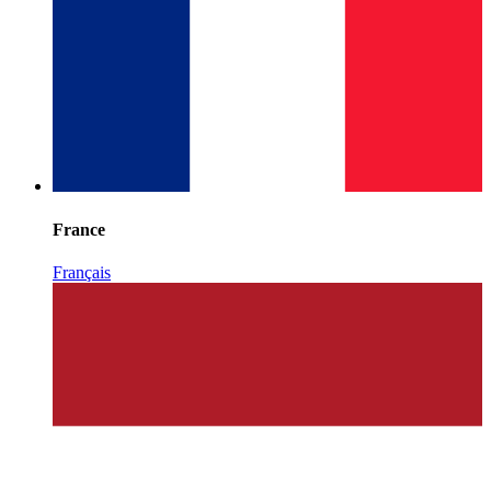
France
Français