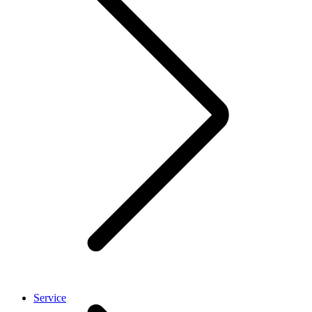
Service