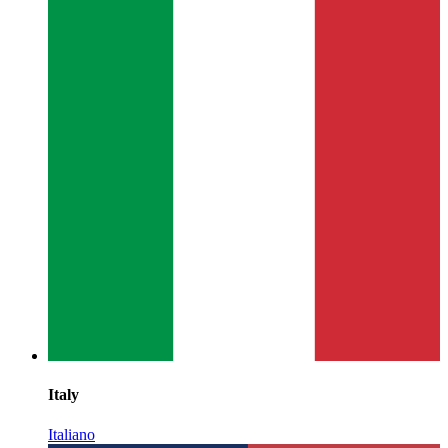
Italy
Italiano