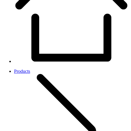
Products