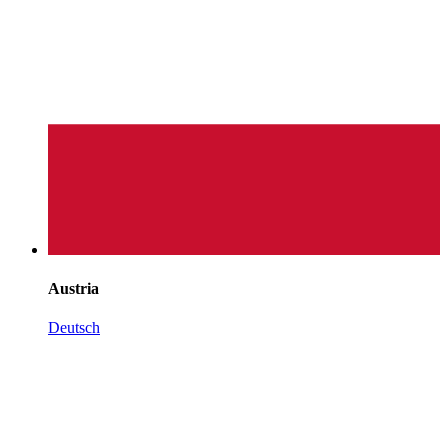
Austria
Deutsch