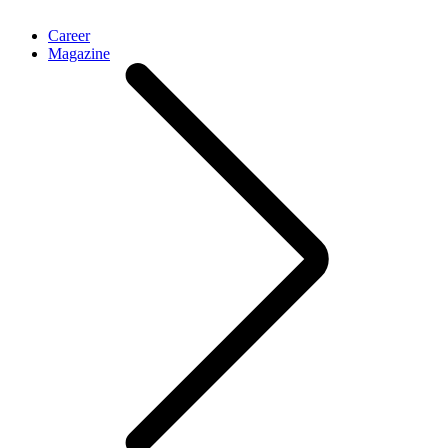
Career
Magazine