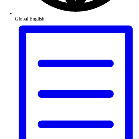
Global
English