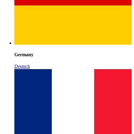
Germany
Deutsch