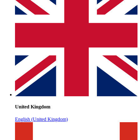
United Kingdom
English (United Kingdom)