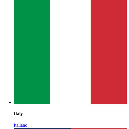
Italy
Italiano