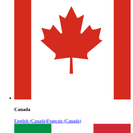
Canada
English (Canada)
Français (Canada)