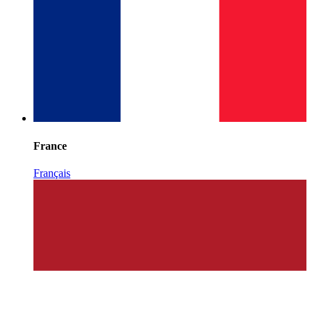
France
Français