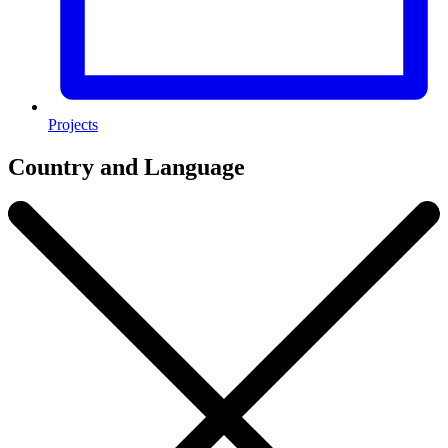
Projects
Country and Language