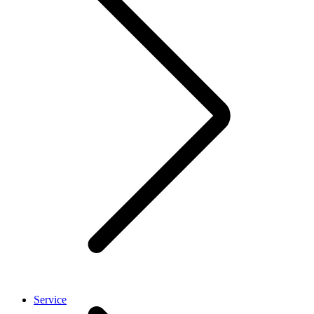
Service