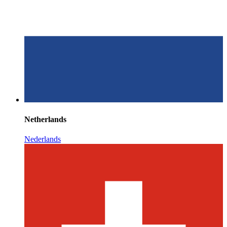
Netherlands
Nederlands