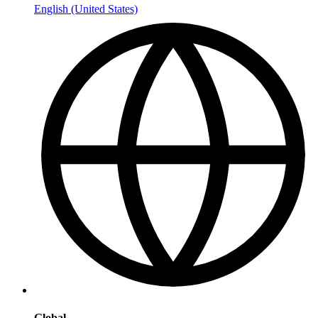
English (United States)
Global