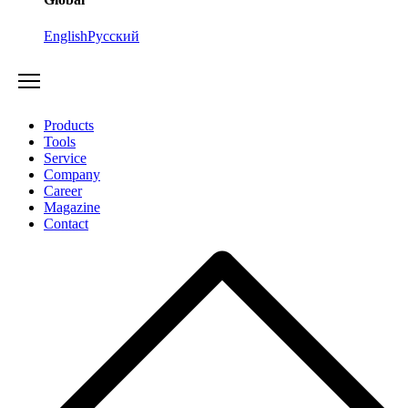
English
Русский
Products
Tools
Service
Company
Career
Magazine
Contact