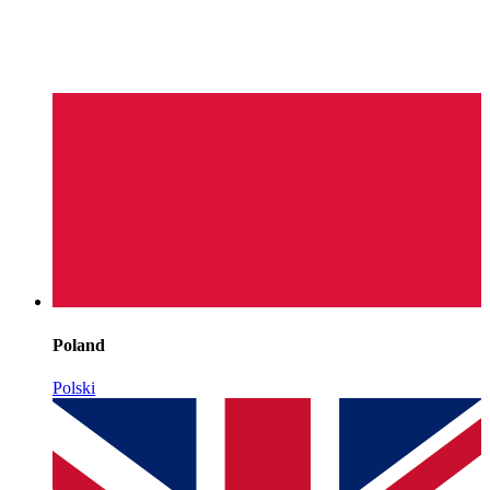
Poland
Polski