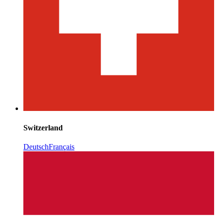
Switzerland
Deutsch
Français