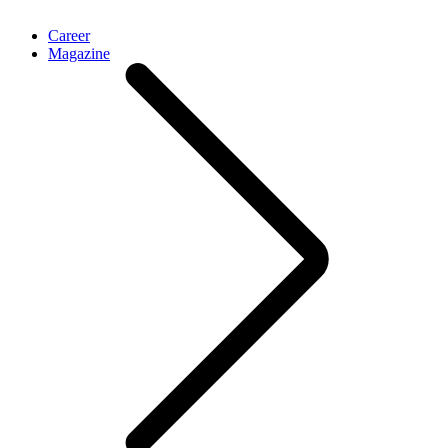
Career
Magazine