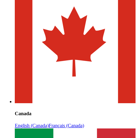
Canada
English (Canada)
Français (Canada)