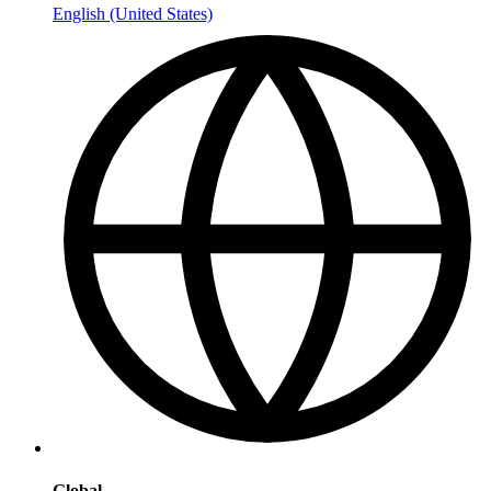
English (United States)
Global