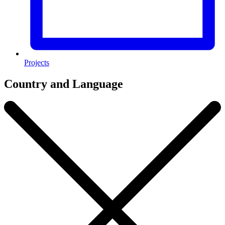
Projects
Country and Language