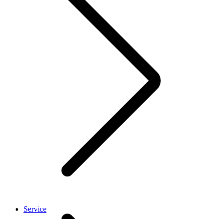
Service