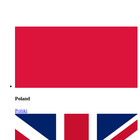
Poland
Polski