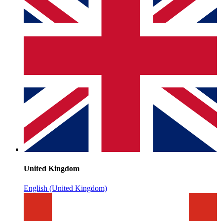
United Kingdom
English (United Kingdom)