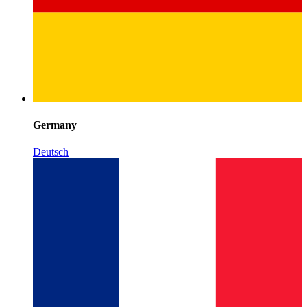
Germany
Deutsch