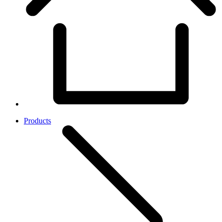
Products