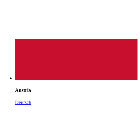
Austria
Deutsch