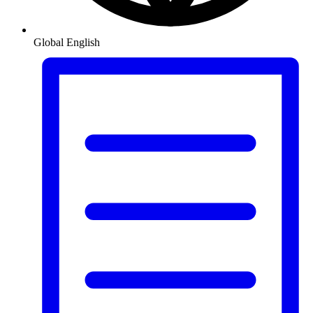
Global
English