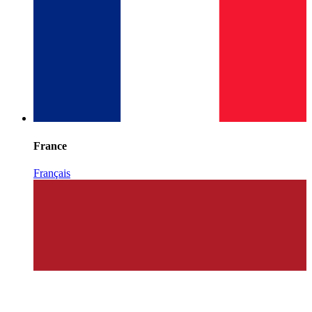
France
Français