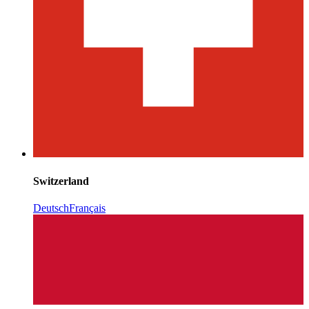
Switzerland
Deutsch
Français