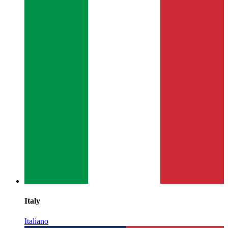
Italy
Italiano