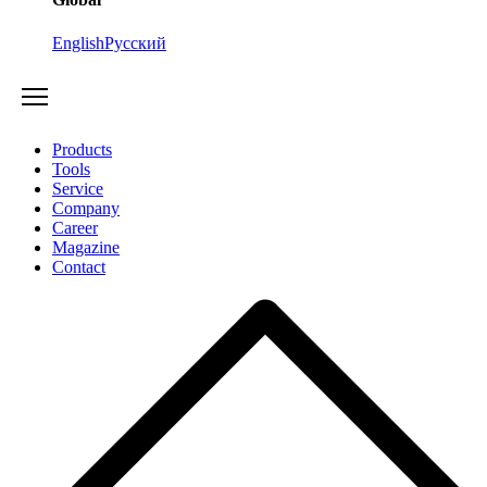
English
Русский
Products
Tools
Service
Company
Career
Magazine
Contact