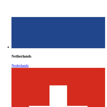
Netherlands
Nederlands