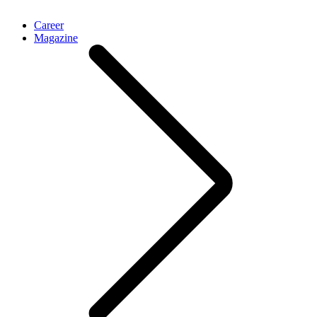
Career
Magazine