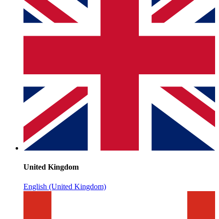
United Kingdom
English (United Kingdom)