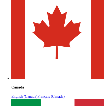
Canada
English (Canada)
Français (Canada)