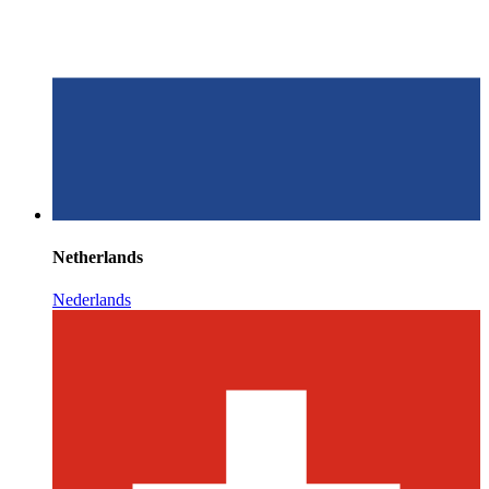
Netherlands
Nederlands