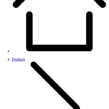
Products