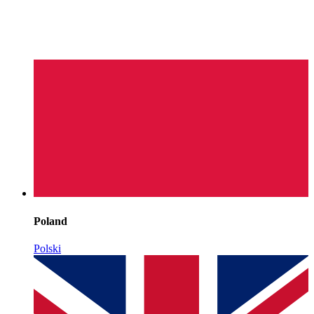
Poland
Polski