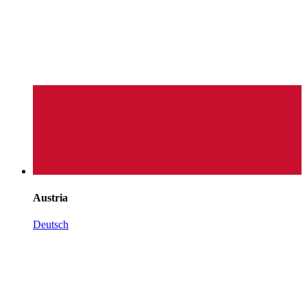
Austria
Deutsch