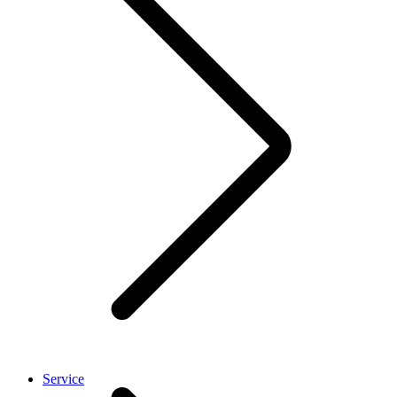
Service