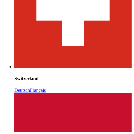
Switzerland
Deutsch
Français