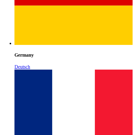
Germany
Deutsch