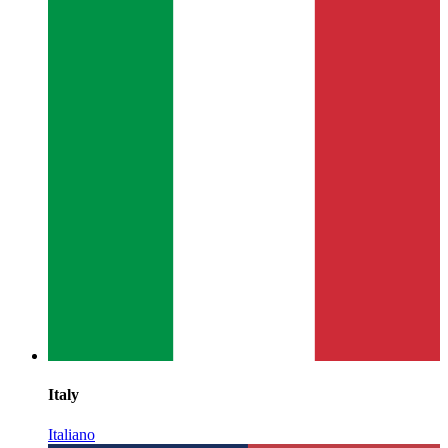
Italy
Italiano