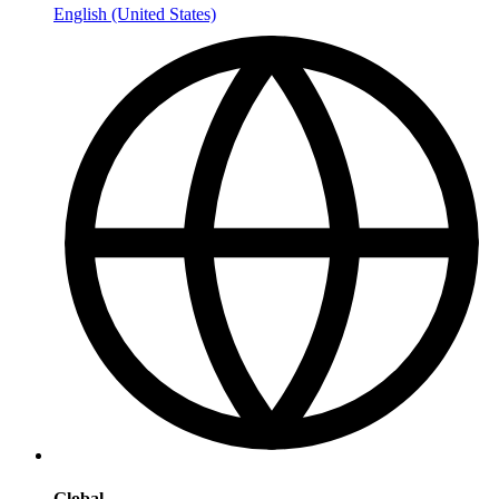
English (United States)
Global