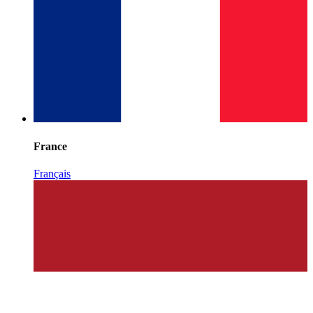
France
Français