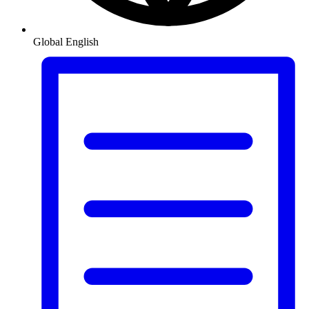
Global
English