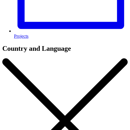
Projects
Country and Language