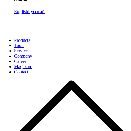
English
Русский
Products
Tools
Service
Company
Career
Magazine
Contact