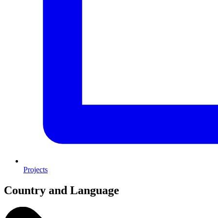
Projects
Country and Language