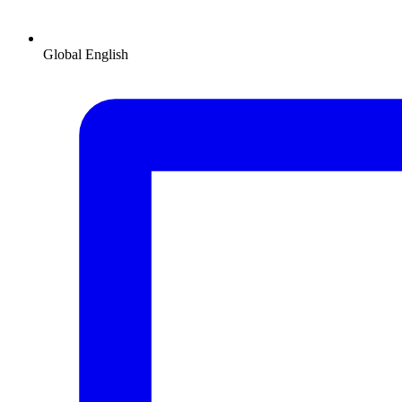
Global
English