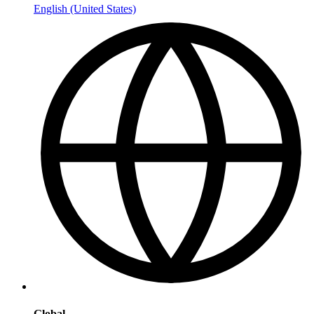
English (United States)
Global