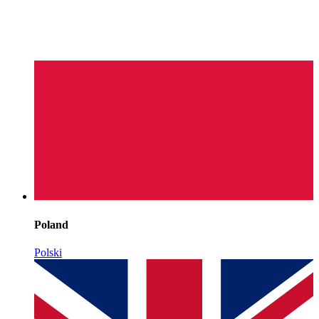
Poland
Polski