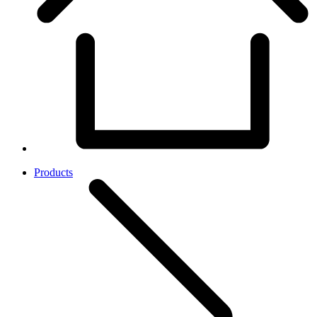
Products