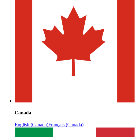
Canada
English (Canada)
Français (Canada)