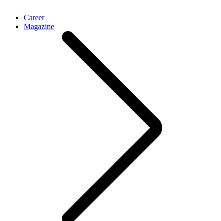
Career
Magazine