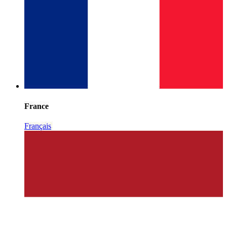
France
Français