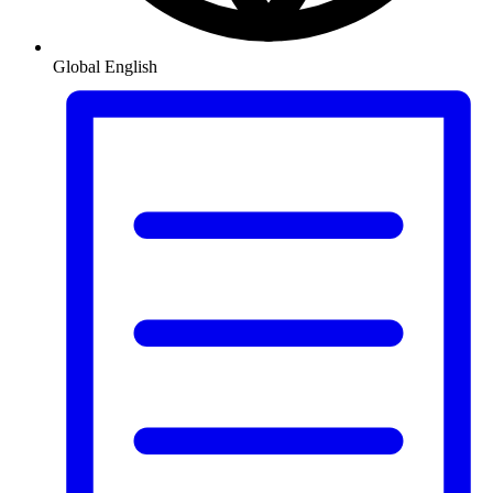
Global
English