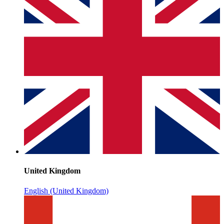
United Kingdom
English (United Kingdom)