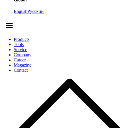
English
Русский
Products
Tools
Service
Company
Career
Magazine
Contact