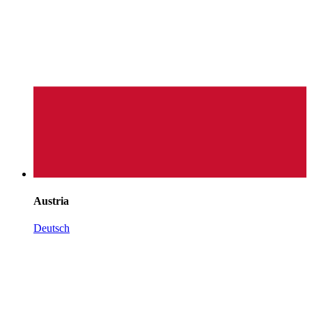
Austria
Deutsch