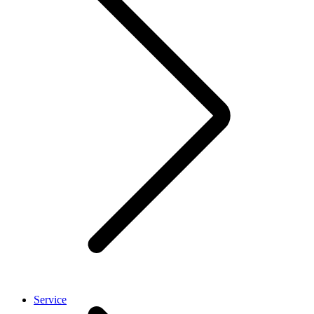
Service