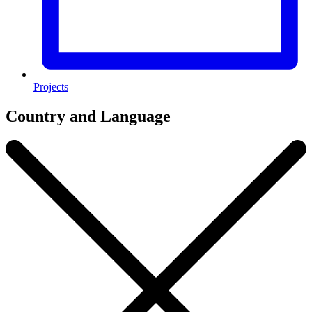
Projects
Country and Language