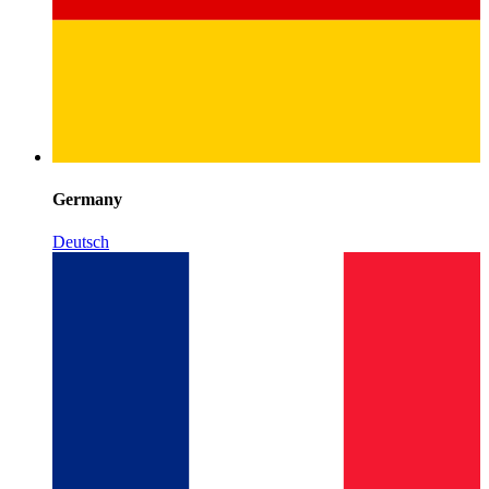
Germany
Deutsch