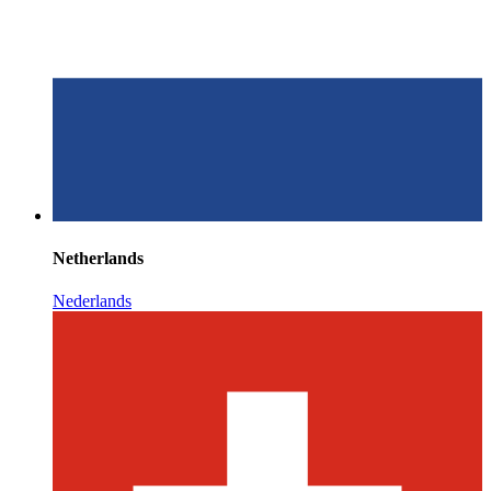
Netherlands
Nederlands