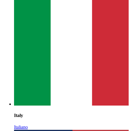
Italy
Italiano