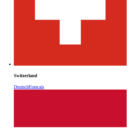
Switzerland
Deutsch
Français