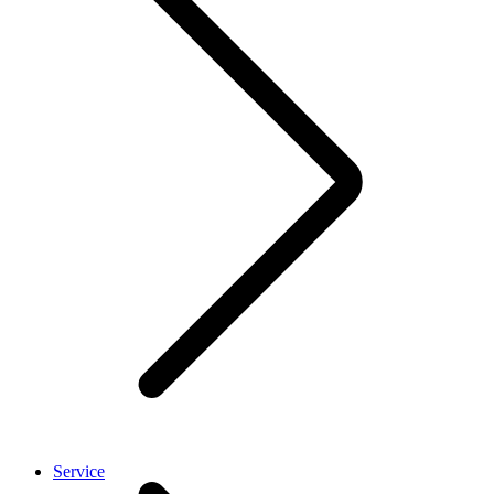
Service