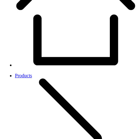
Products