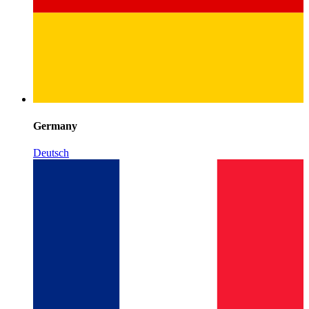
Germany
Deutsch