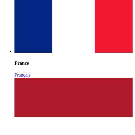
France
Français