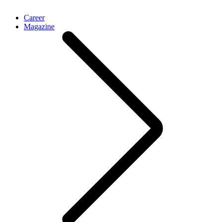
Career
Magazine