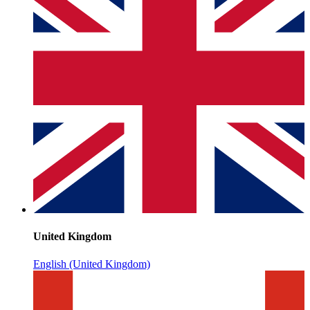
United Kingdom
English (United Kingdom)