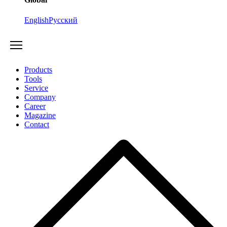
English
Русский
Products
Tools
Service
Company
Career
Magazine
Contact