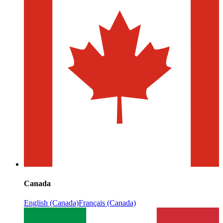
Canada
English (Canada)
Français (Canada)