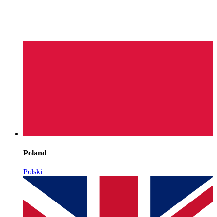
Poland
Polski