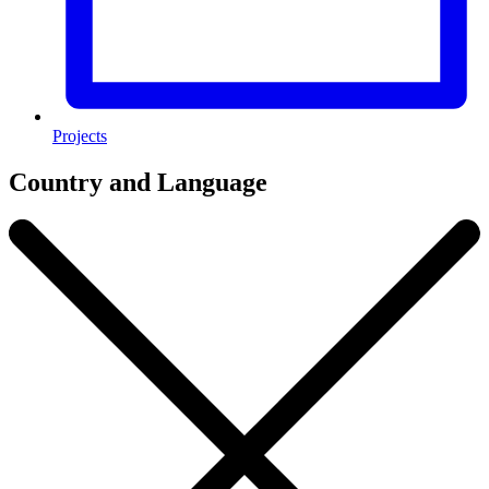
Projects
Country and Language