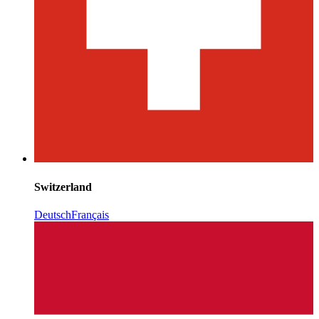
Switzerland
Deutsch
Français