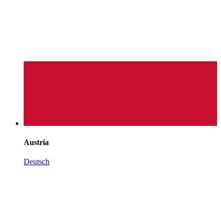
Austria
Deutsch