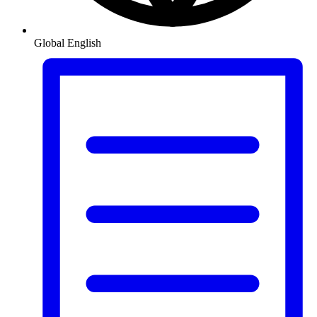
Global
English