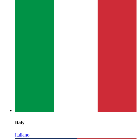
Italy
Italiano