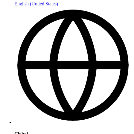
English (United States)
Global