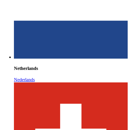
Netherlands
Nederlands