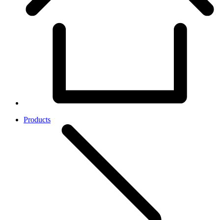
Products