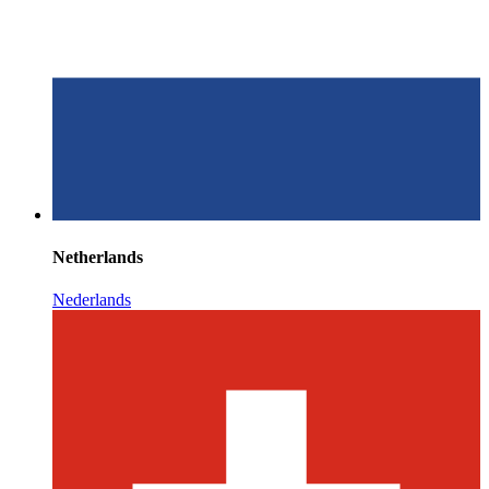
Netherlands
Nederlands