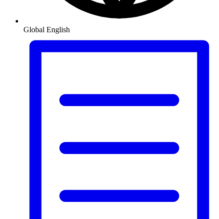
Global
English