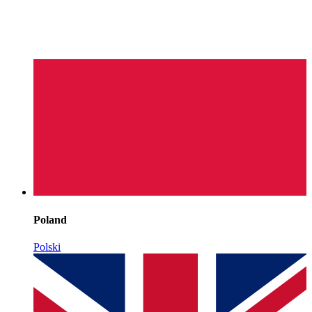
Poland
Polski