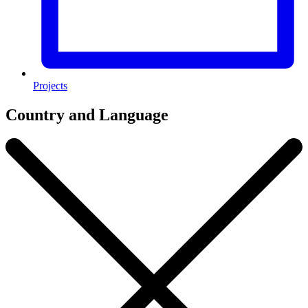
Projects
Country and Language