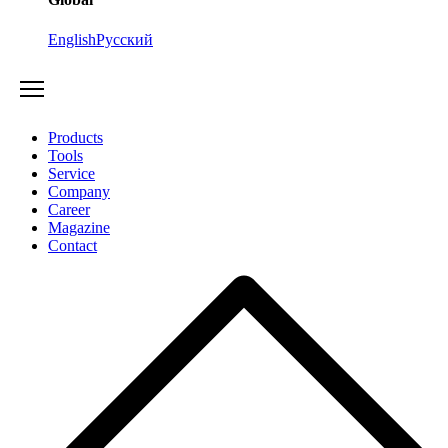
English
Русский
Products
Tools
Service
Company
Career
Magazine
Contact