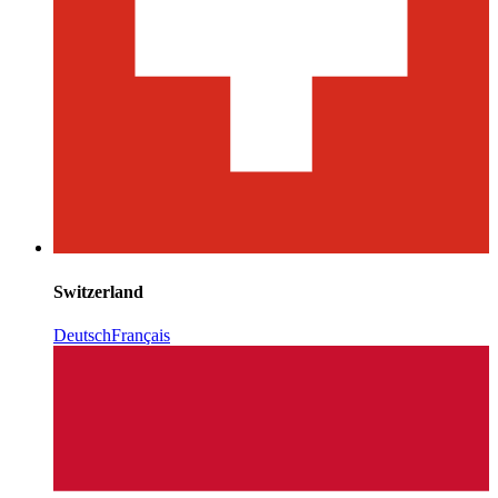
Switzerland
Deutsch
Français