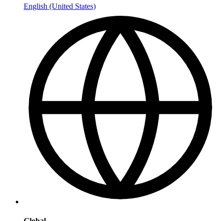
English (United States)
Global