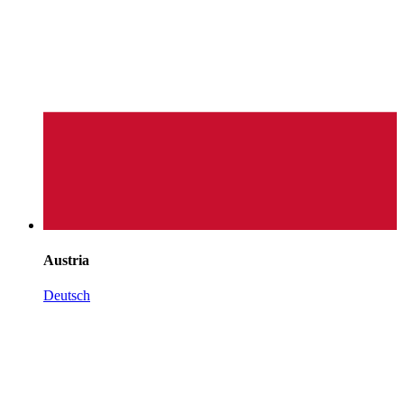
Austria
Deutsch