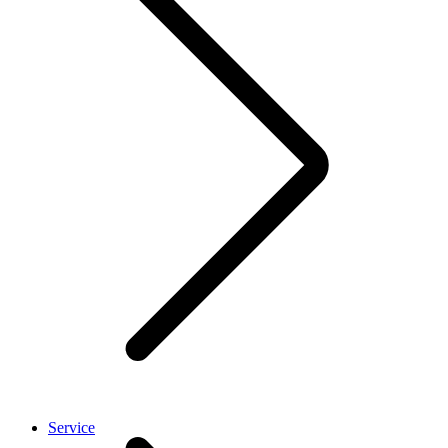
Service