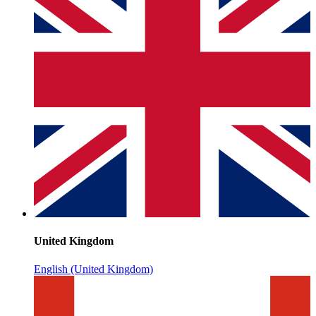
United Kingdom
English (United Kingdom)