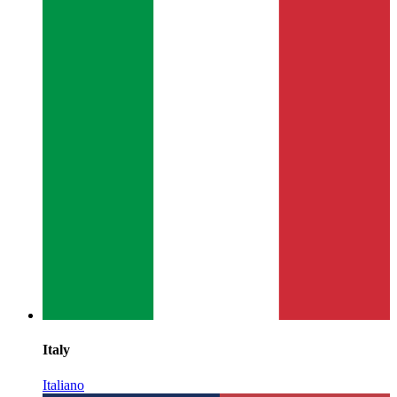
Italy
Italiano