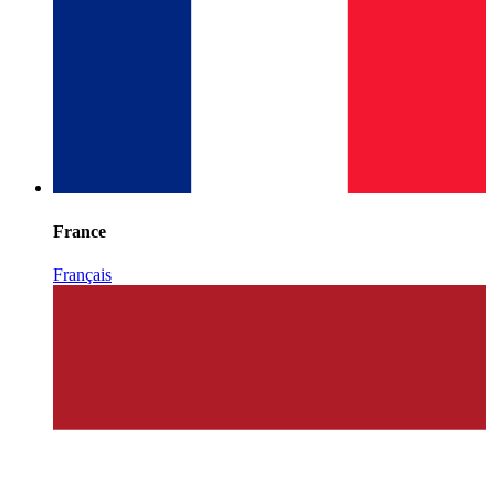
France
Français