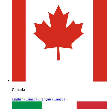
Canada
English (Canada)
Français (Canada)