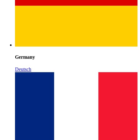
Germany
Deutsch