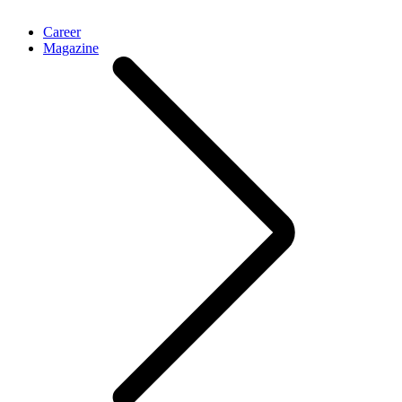
Career
Magazine