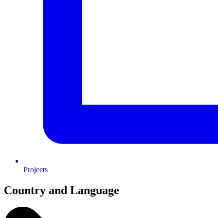
Projects
Country and Language