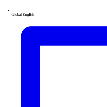
Global
English