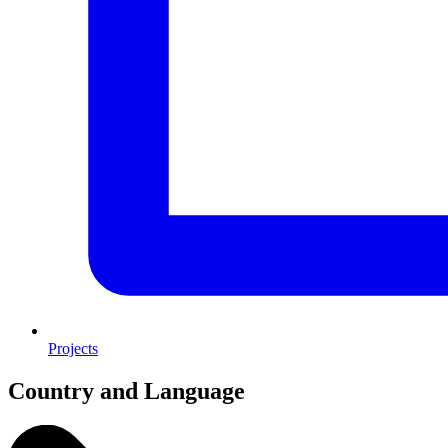
Projects
Country and Language