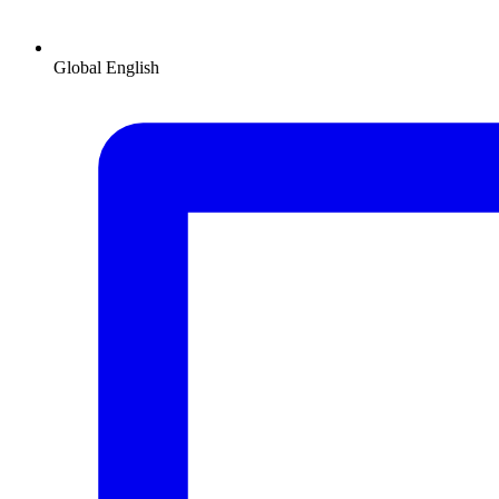
Global
English