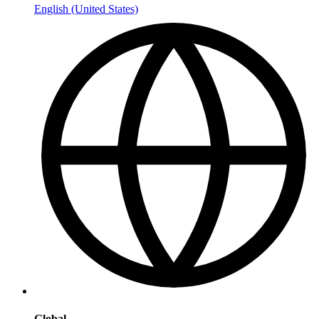
English (United States)
Global