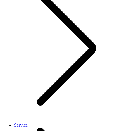
Service