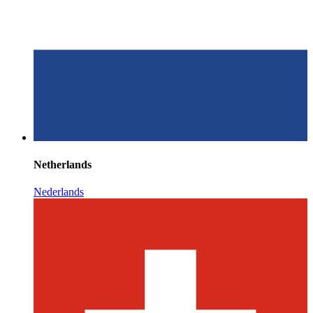
Netherlands
Nederlands