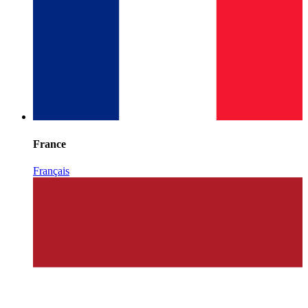
France
Français