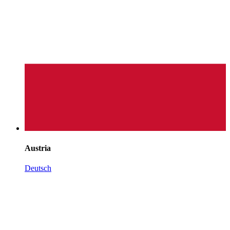
Austria
Deutsch