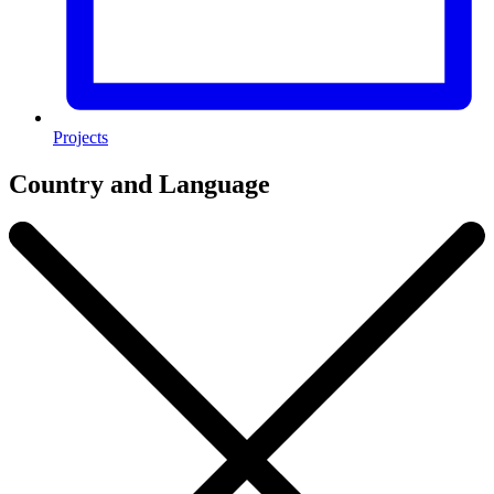
Projects
Country and Language