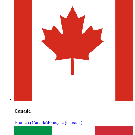
Canada
English (Canada)
Français (Canada)