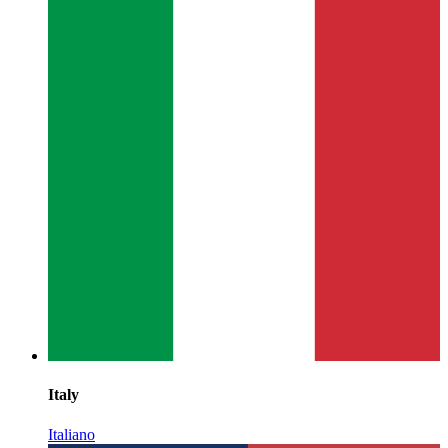
Italy
Italiano