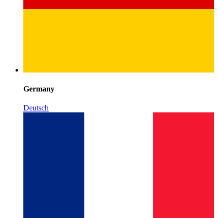
Germany
Deutsch