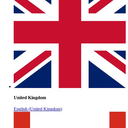
United Kingdom
English (United Kingdom)