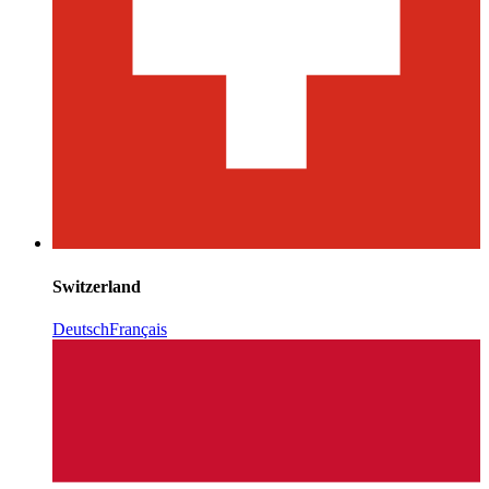
Switzerland
Deutsch
Français