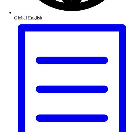
Global
English