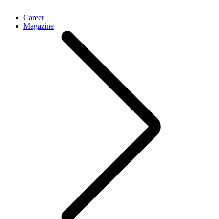
Career
Magazine