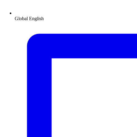
Global
English