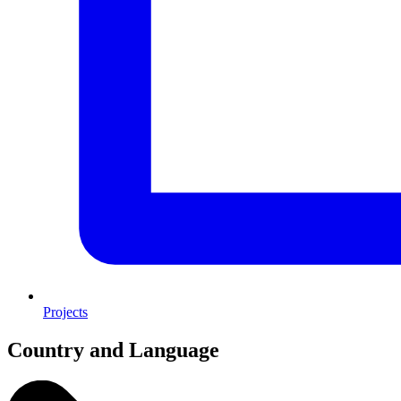
Projects
Country and Language