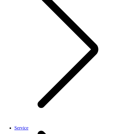
Service