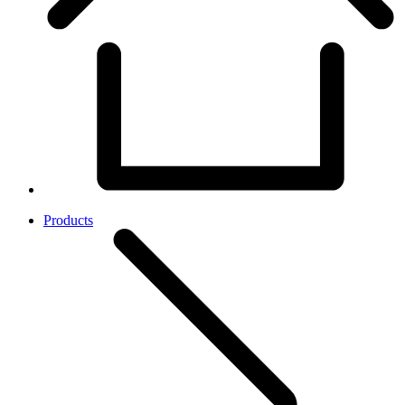
Products