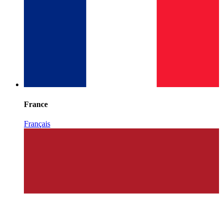
France
Français