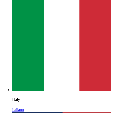
Italy
Italiano