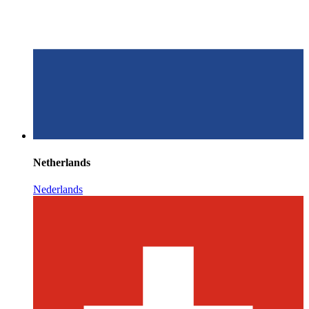
Netherlands
Nederlands