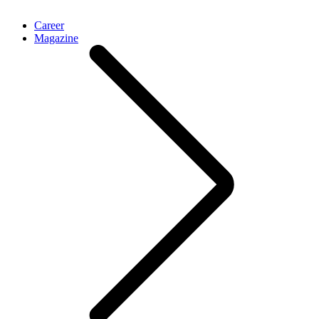
Career
Magazine