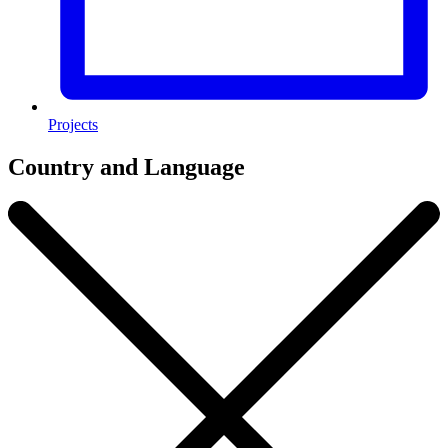
Projects
Country and Language