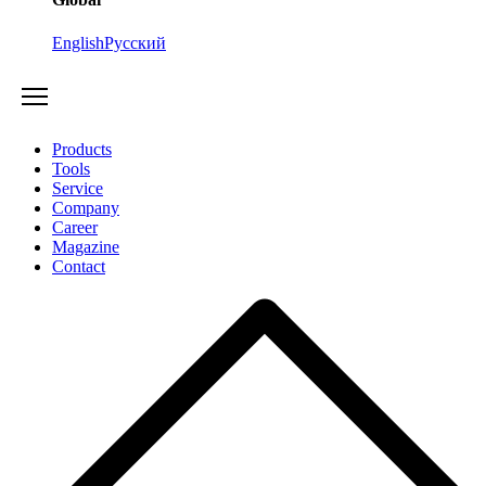
English
Русский
Products
Tools
Service
Company
Career
Magazine
Contact