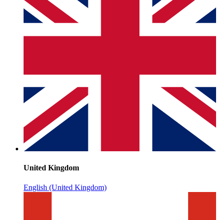
United Kingdom
English (United Kingdom)