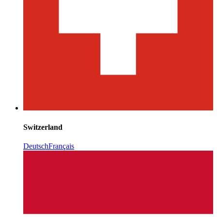
Switzerland
Deutsch
Français