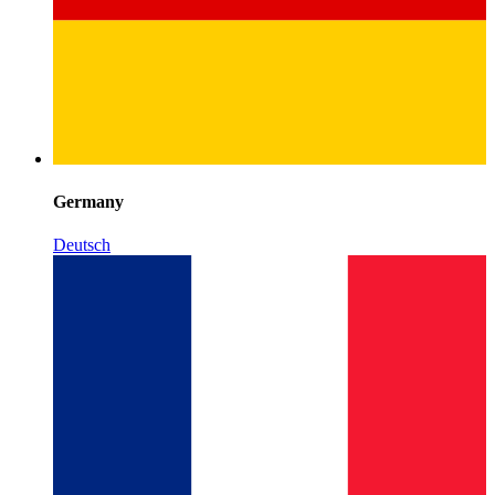
Germany
Deutsch