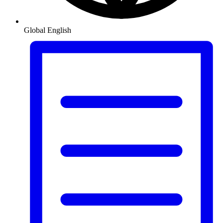
Global
English