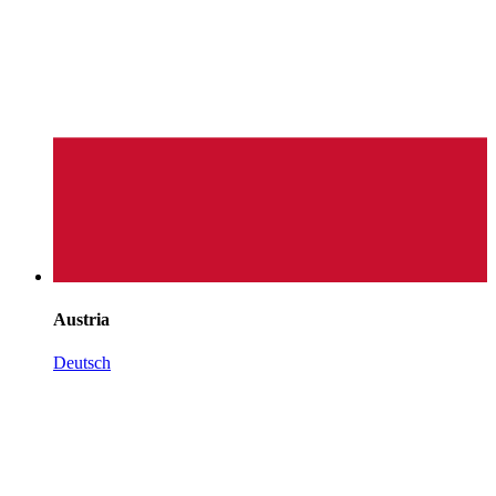
Austria
Deutsch