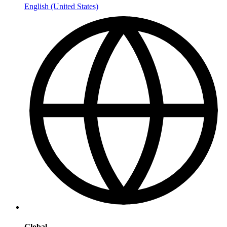
English (United States)
Global