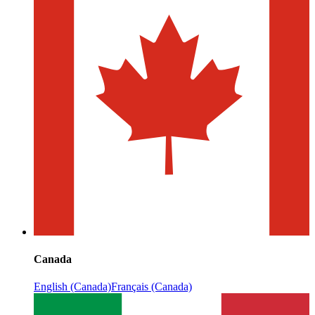
Canada
English (Canada)
Français (Canada)