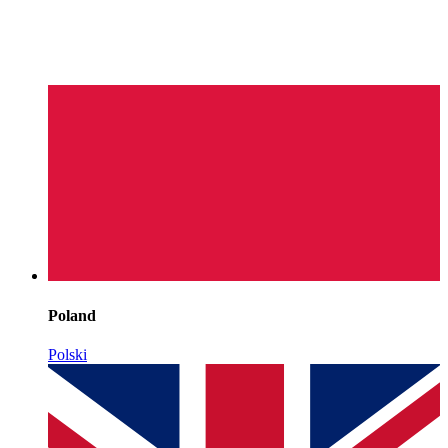
Poland
Polski