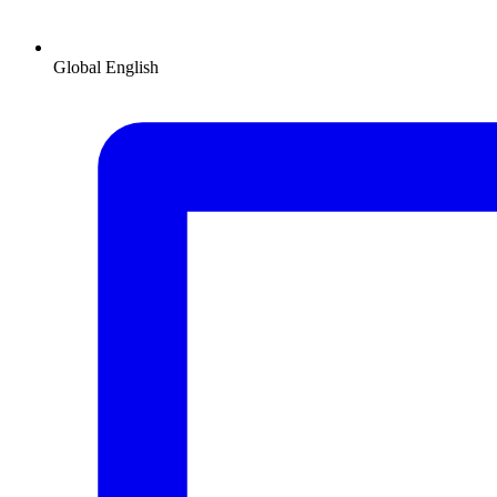
Global
English