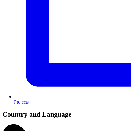
Projects
Country and Language