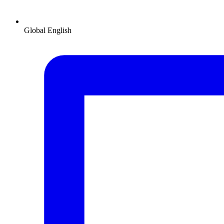
Global
English