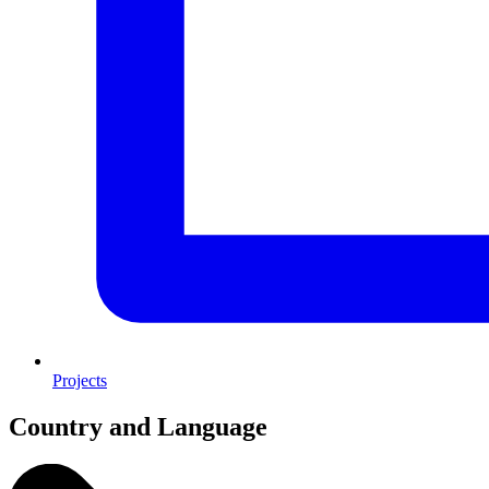
Projects
Country and Language