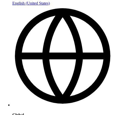
English (United States)
Global