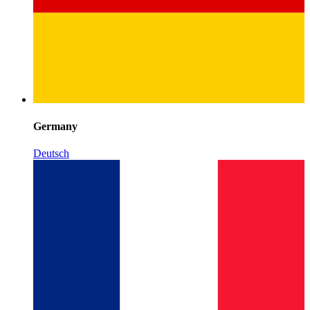
Germany
Deutsch