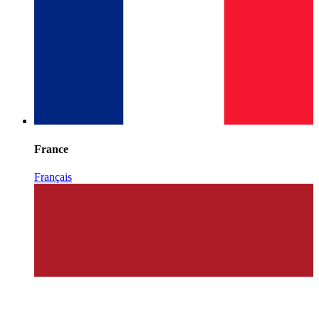
France
Français