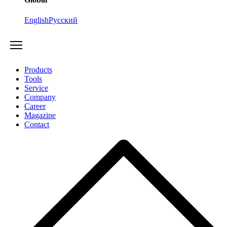
English
Русский
Products
Tools
Service
Company
Career
Magazine
Contact