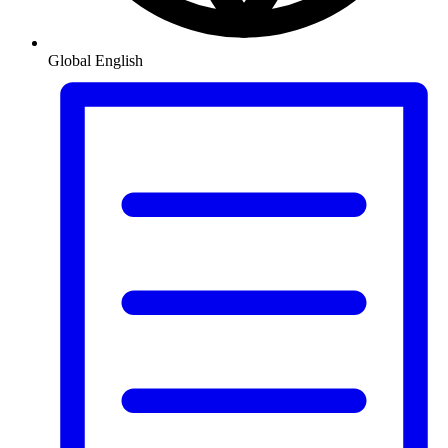
Global
English