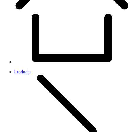
Products