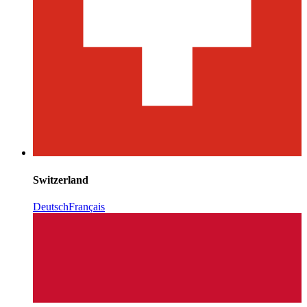
Switzerland
Deutsch
Français