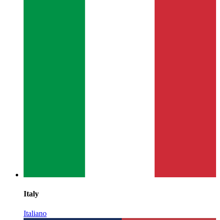
Italy
Italiano