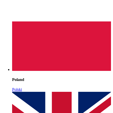
Poland
Polski