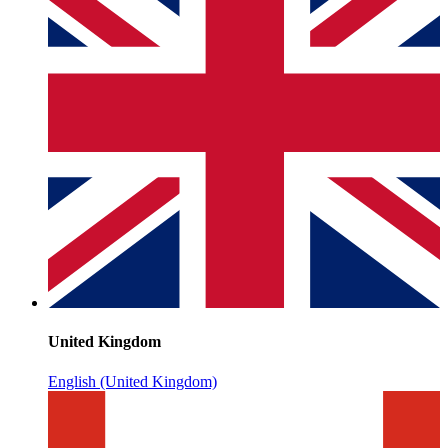
United Kingdom
English (United Kingdom)