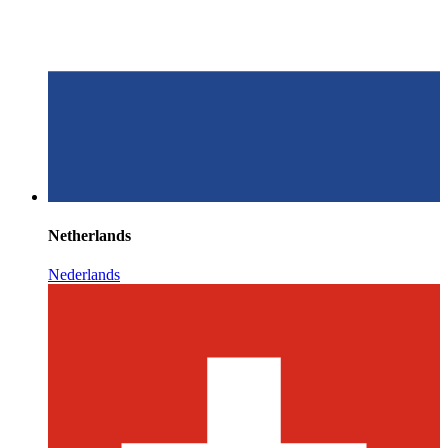
Netherlands
Nederlands