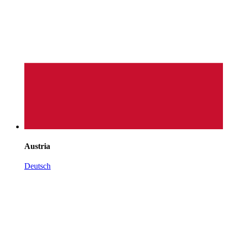
Austria
Deutsch