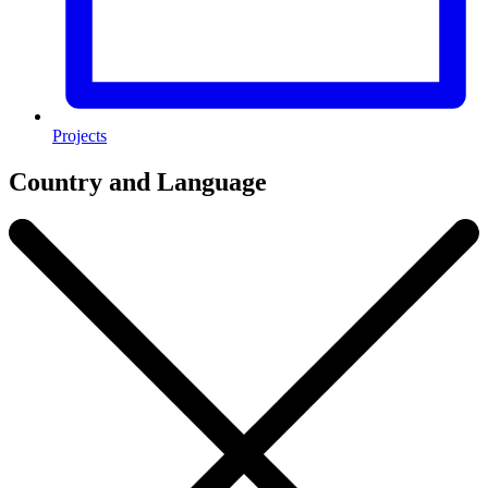
Projects
Country and Language