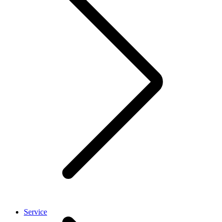
Service