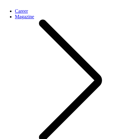
Career
Magazine