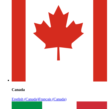
Canada
English (Canada)
Français (Canada)