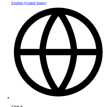
English (United States)
Global