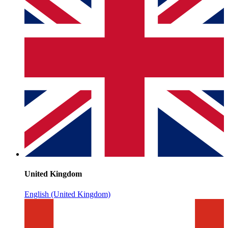
United Kingdom
English (United Kingdom)