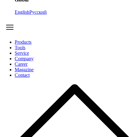
English
Русский
Products
Tools
Service
Company
Career
Magazine
Contact