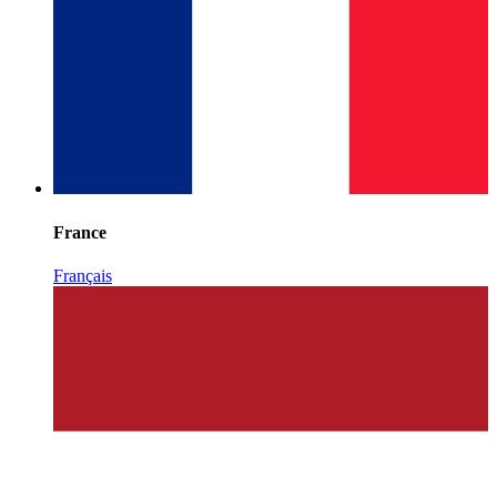
France
Français