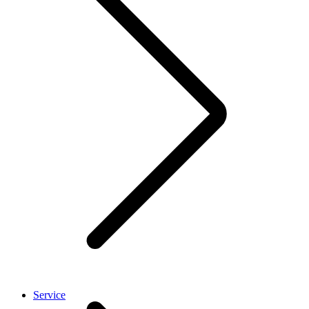
Service