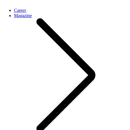
Career
Magazine