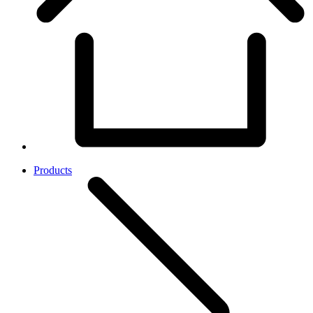
Products