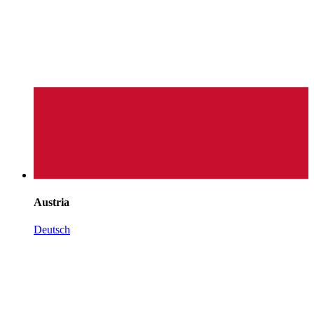
Austria
Deutsch