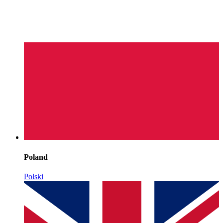
Poland
Polski