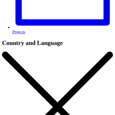
Projects
Country and Language