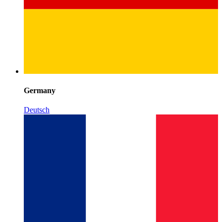
Germany
Deutsch