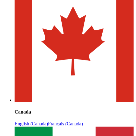
Canada
English (Canada)
Français (Canada)