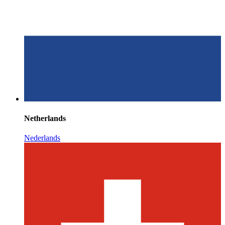
Netherlands
Nederlands