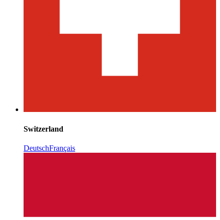
Switzerland
Deutsch
Français