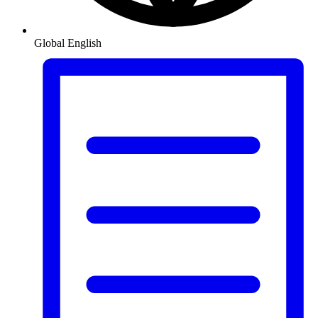
Global
English