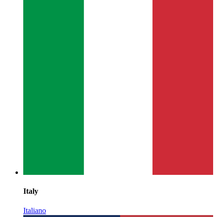
Italy
Italiano