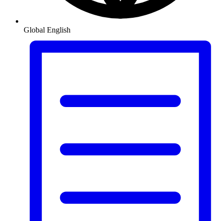
Global
English