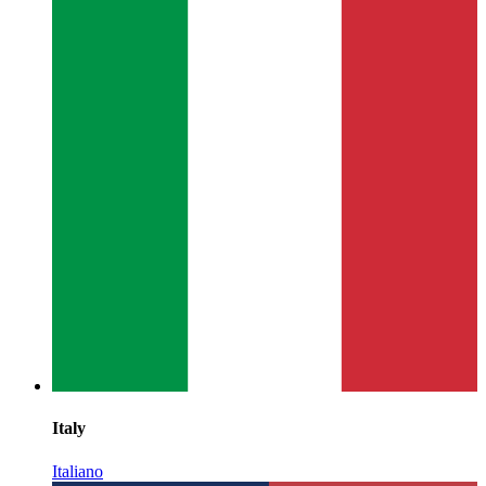
Italy
Italiano