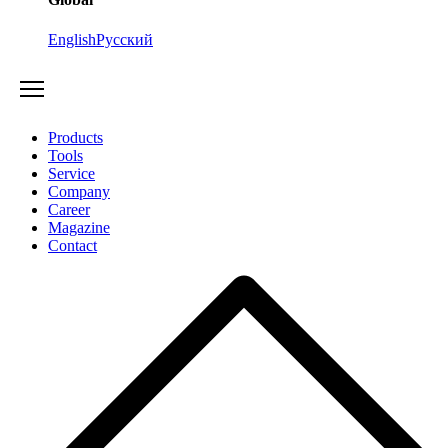
English
Русский
Products
Tools
Service
Company
Career
Magazine
Contact