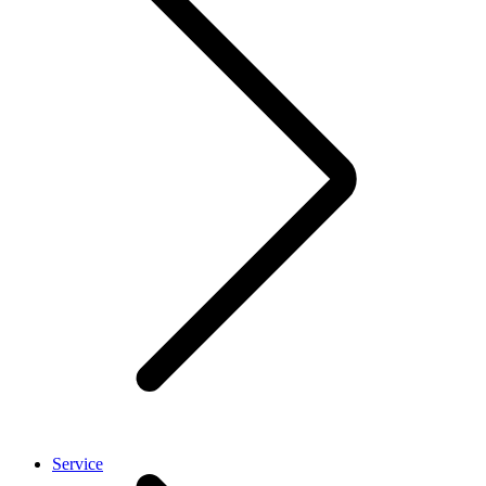
Service