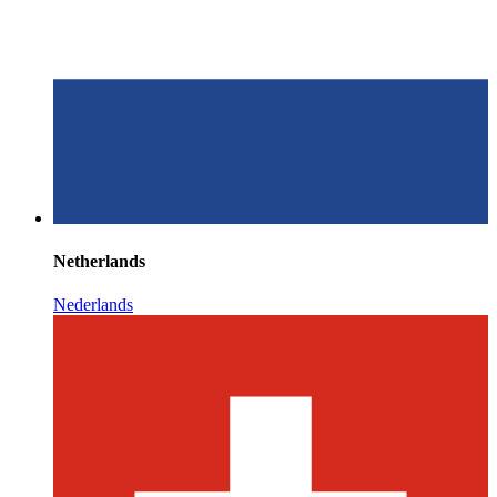
Netherlands
Nederlands