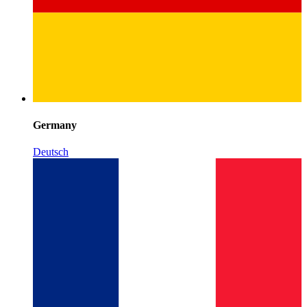
Germany
Deutsch