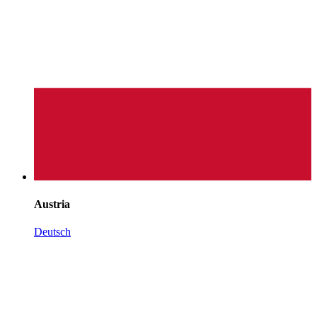
Austria
Deutsch