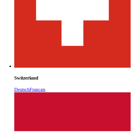
Switzerland
Deutsch
Français