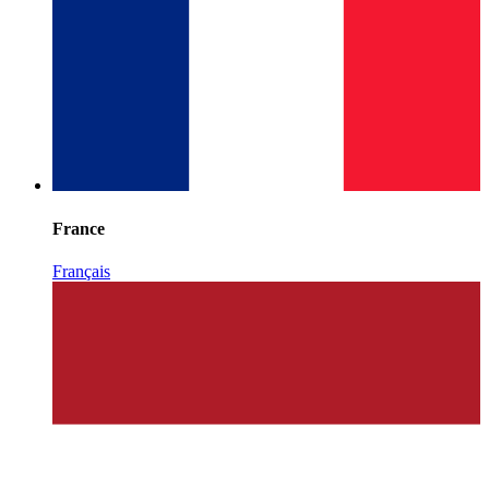
France
Français