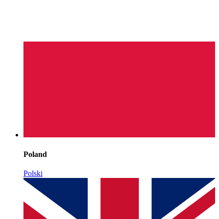
Poland
Polski