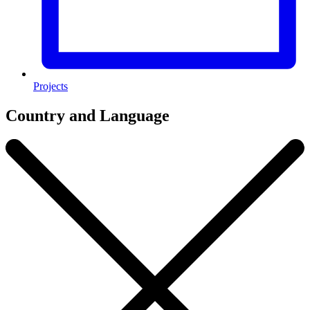
Projects
Country and Language