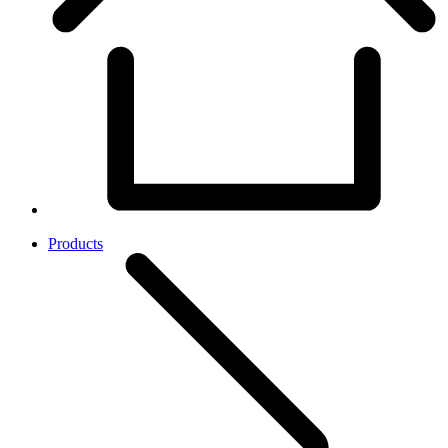
Products