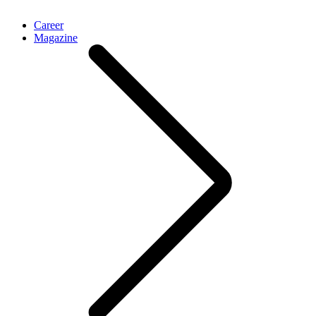
Career
Magazine