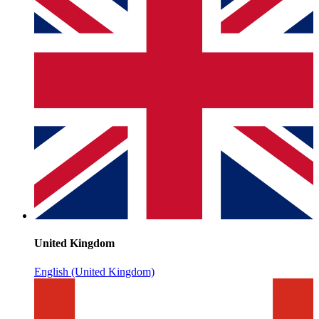
United Kingdom
English (United Kingdom)