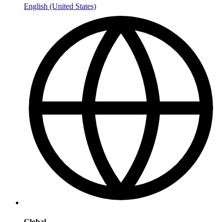
English (United States)
Global