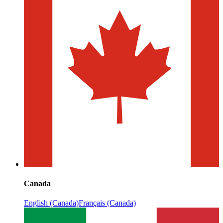
Canada
English (Canada)
Français (Canada)